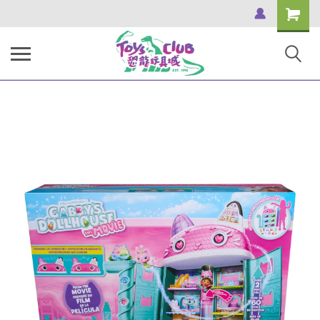
Shopping
Cart