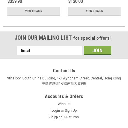
$359.90
$130.00
VIEW DETAILS
VIEW DETAILS
JOIN OUR MAILING LIST
for special offers!
Email
Address
Contact Us
9th Floor, South China Building, 1-3 Wyndham Street, Central, Hong Kong
中環雲咸街1-3號南華大廈9樓
Accounts & Orders
Wishlist
Login
or
Sign Up
Shipping & Returns