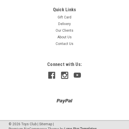
Quick Links
Gift Card
Delivery
Our Clients
About Us
Contact Us
Connect with Us:
©
2026
Toys Club
|
Sitemap
|
Premium
BigCommerce
Theme by
Lone Star Templates