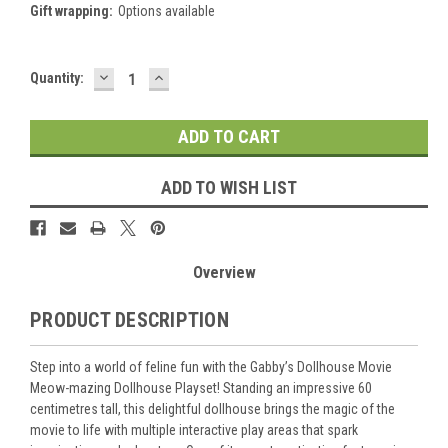
Gift wrapping:
Options available
DECREASE
INCREASE
Current
Quantity:
QUANTITY:
QUANTITY:
Stock:
ADD TO WISH LIST
Overview
PRODUCT DESCRIPTION
Step into a world of feline fun with the Gabby’s Dollhouse Movie
Meow-mazing Dollhouse Playset! Standing an impressive 60
centimetres tall, this delightful dollhouse brings the magic of the
movie to life with multiple interactive play areas that spark