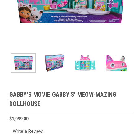
GABBY'S MOVIE GABBY'S' MEOW-MAZING
DOLLHOUSE
$1,099.00
Write a Review