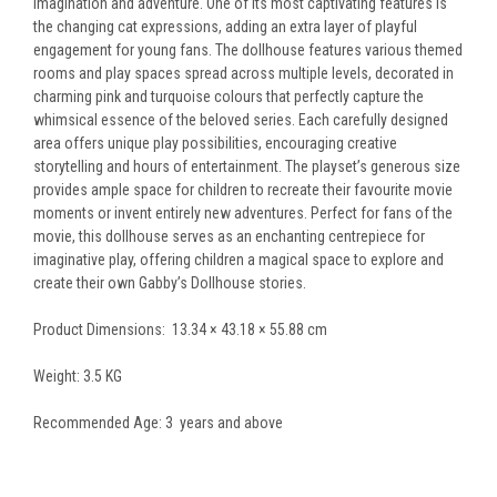
imagination and adventure. One of its most captivating features is
the changing cat expressions, adding an extra layer of playful
engagement for young fans. The dollhouse features various themed
rooms and play spaces spread across multiple levels, decorated in
charming pink and turquoise colours that perfectly capture the
whimsical essence of the beloved series. Each carefully designed
area offers unique play possibilities, encouraging creative
storytelling and hours of entertainment. The playset’s generous size
provides ample space for children to recreate their favourite movie
moments or invent entirely new adventures. Perfect for fans of the
movie, this dollhouse serves as an enchanting centrepiece for
imaginative play, offering children a magical space to explore and
create their own Gabby’s Dollhouse stories.
Product Dimensions: ‎13.34 × 43.18 × 55.88 cm
Weight: 3.5 KG
Recommended Age: 3 years and above