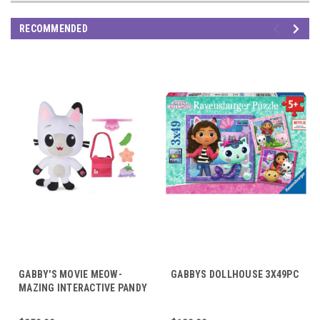
RECOMMENDED
GABBY'S MOVIE MEOW-
GABBYS DOLLHOUSE 3X49PC
MAZING INTERACTIVE PANDY
PAWS