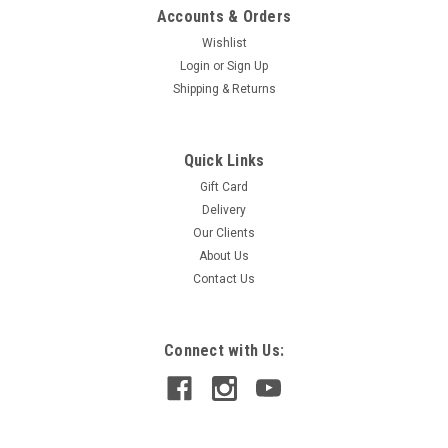
Accounts & Orders
Wishlist
Login
or
Sign Up
Shipping & Returns
Quick Links
Gift Card
Delivery
Our Clients
About Us
Contact Us
Connect with Us: