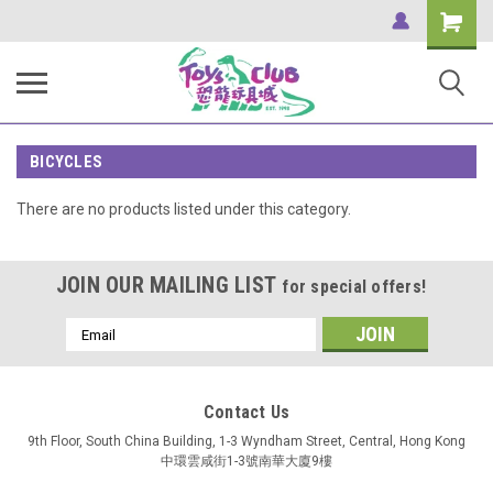
Shopping
Cart
BICYCLES
There are no products listed under this category.
JOIN OUR MAILING LIST
for special offers!
Email
Address
Contact Us
9th Floor, South China Building, 1-3 Wyndham Street, Central, Hong Kong
中環雲咸街1-3號南華大廈9樓