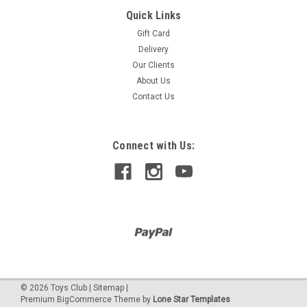
Quick Links
CITY
TUNING WORKSHOP
Gift Card
Delivery
Our Clients
About Us
$959.90
Contact Us
Connect with Us:
©
2026
Toys Club
|
Sitemap
|
Premium
BigCommerce
Theme by
Lone Star Templates