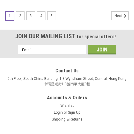
1
2
3
4
5
Next
JOIN OUR MAILING LIST
for special offers!
Email
Address
Contact Us
9th Floor, South China Building, 1-3 Wyndham Street, Central, Hong Kong
中環雲咸街1-3號南華大廈9樓
Accounts & Orders
Wishlist
Login
or
Sign Up
Shipping & Returns