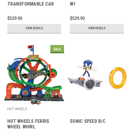
TRANSFORMABLE CAR
W1
$529.90
$529.90
VIEW DETAILS
VIEW DETAILS
SALE
HOT WHEELS
HOT WHEELS FERRIS
SONIC SPEED R/C
WHEEL WHIRL