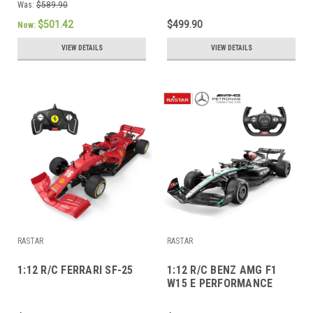
Was:
$589.90
$501.42
$499.90
Now:
VIEW DETAILS
VIEW DETAILS
RASTAR
RASTAR
1:12 R/C FERRARI SF-25
1:12 R/C BENZ AMG F1
W15 E PERFORMANCE