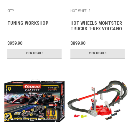
CITY
HOT WHEELS
TUNING WORKSHOP
HOT WHEELS MONTSTER
TRUCKS T-REX VOLCANO
ARENA
$959.90
$899.90
VIEW DETAILS
VIEW DETAILS