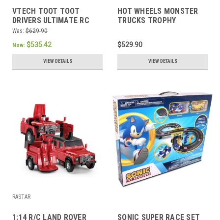
VTECH TOOT TOOT
HOT WHEELS MONSTER
DRIVERS ULTIMATE RC
TRUCKS TROPHY
SPEEDWAY
CHAMPIONS COLLECTION
Was:
$629.90
$535.42
$529.90
Now:
VIEW DETAILS
VIEW DETAILS
RASTAR
1:14 R/C LAND ROVER
SONIC SUPER RACE SET