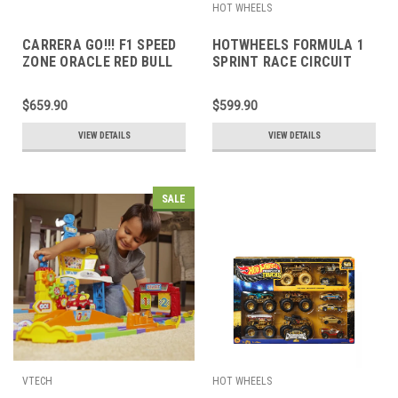
HOT WHEELS
CARRERA GO!!! F1 SPEED
HOTWHEELS FORMULA 1
ZONE ORACLE RED BULL
SPRINT RACE CIRCUIT
RACING SET
$659.90
$599.90
VIEW DETAILS
VIEW DETAILS
SALE
VTECH
HOT WHEELS