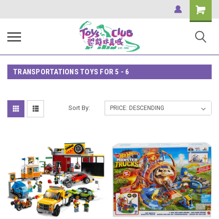
Shopping
Cart
TRANSPORTATIONS TOYS FOR 5 - 6
Sort By: