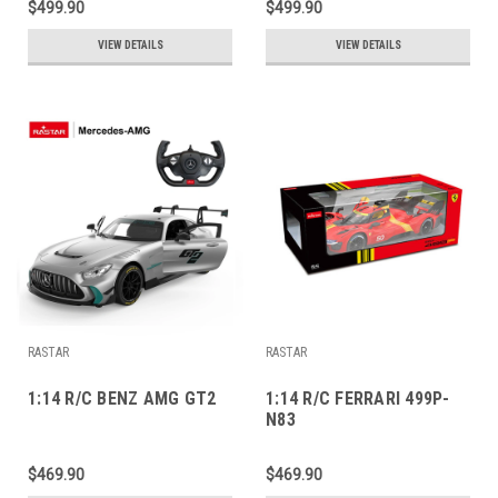
$499.90
$499.90
VIEW DETAILS
VIEW DETAILS
RASTAR
RASTAR
1:14 R/C BENZ AMG GT2
1:14 R/C FERRARI 499P-
N83
$469.90
$469.90