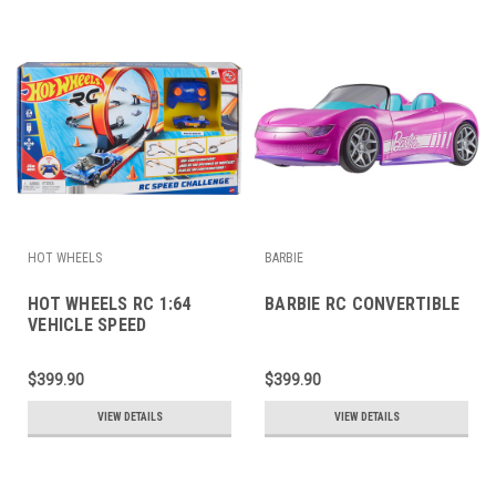
HOT WHEELS
BARBIE
HOT WHEELS RC 1:64
BARBIE RC CONVERTIBLE
VEHICLE SPEED
CHALLENGE TRACK SET
$399.90
$399.90
VIEW DETAILS
VIEW DETAILS