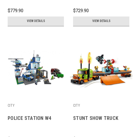
$779.90
$729.90
VIEW DETAILS
VIEW DETAILS
CITY
CITY
POLICE STATION W4
STUNT SHOW TRUCK