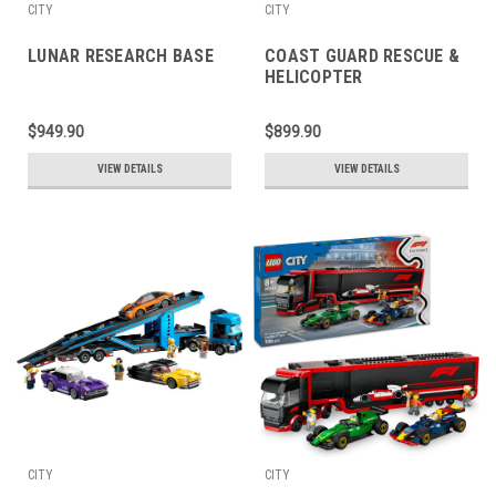
CITY
CITY
LUNAR RESEARCH BASE
COAST GUARD RESCUE &
HELICOPTER
$949.90
$899.90
VIEW DETAILS
VIEW DETAILS
CITY
CITY