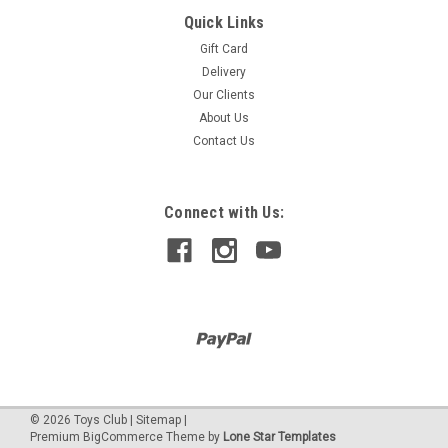
Quick Links
CITY
TUNING WORKSHOP
Gift Card
Delivery
Our Clients
About Us
$959.90
Contact Us
Connect with Us:
©
2026
Toys Club
|
Sitemap
|
Premium
BigCommerce
Theme by
Lone Star Templates