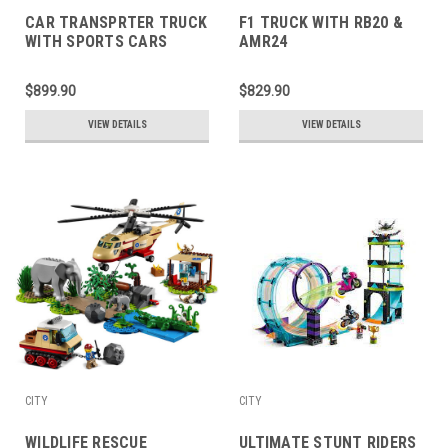
CAR TRANSPRTER TRUCK
F1 TRUCK WITH RB20 &
WITH SPORTS CARS
AMR24
$899.90
$829.90
VIEW DETAILS
VIEW DETAILS
CITY
CITY
WILDLIFE RESCUE
ULTIMATE STUNT RIDERS