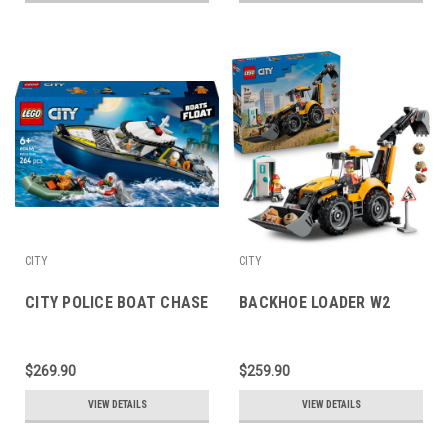
CITY
CITY
CITY POLICE BOAT CHASE
BACKHOE LOADER W2
$269.90
$259.90
VIEW DETAILS
VIEW DETAILS