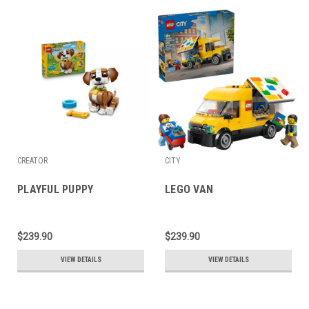
CREATOR
CITY
PLAYFUL PUPPY
LEGO VAN
$239.90
$239.90
VIEW DETAILS
VIEW DETAILS