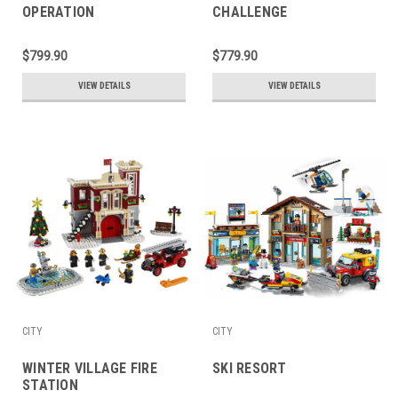
OPERATION
CHALLENGE
$799.90
$779.90
VIEW DETAILS
VIEW DETAILS
CITY
CITY
WINTER VILLAGE FIRE
SKI RESORT
STATION