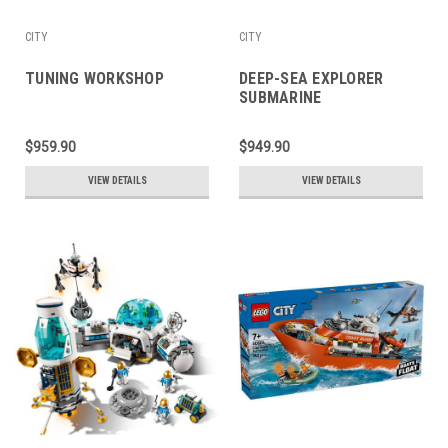
CITY
CITY
TUNING WORKSHOP
DEEP-SEA EXPLORER
SUBMARINE
$959.90
$949.90
VIEW DETAILS
VIEW DETAILS