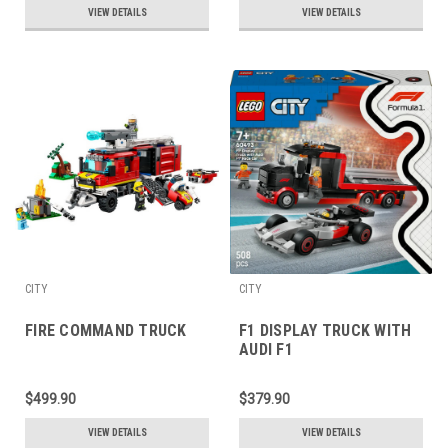
VIEW DETAILS
VIEW DETAILS
CITY
CITY
FIRE COMMAND TRUCK
F1 DISPLAY TRUCK WITH
AUDI F1
$499.90
$379.90
VIEW DETAILS
VIEW DETAILS