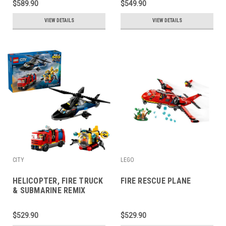
$589.90
$549.90
VIEW DETAILS
VIEW DETAILS
CITY
LEGO
HELICOPTER, FIRE TRUCK
FIRE RESCUE PLANE
& SUBMARINE REMIX
$529.90
$529.90