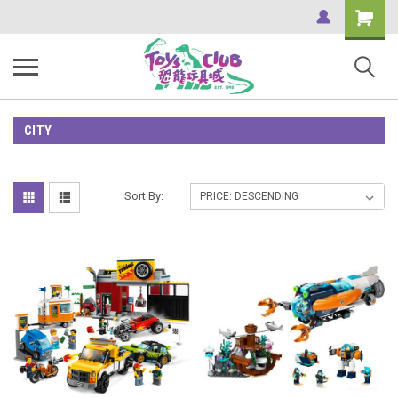
Shopping
Cart
CITY
Sort By: