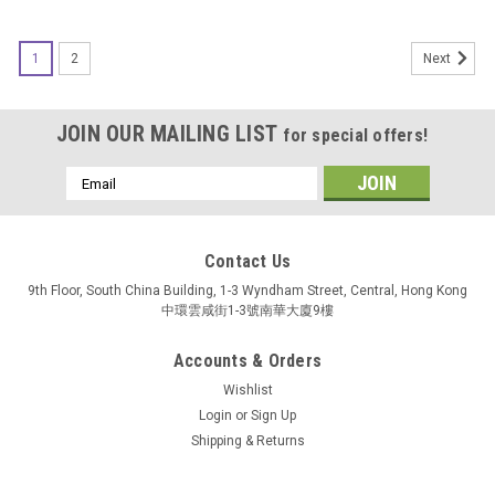
1
2
Next
JOIN OUR MAILING LIST
for special offers!
Email
Address
Contact Us
9th Floor, South China Building, 1-3 Wyndham Street, Central, Hong Kong
中環雲咸街1-3號南華大廈9樓
Accounts & Orders
Wishlist
Login
or
Sign Up
Shipping & Returns