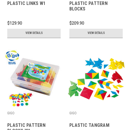
PLASTIC LINKS W1
PLASTIC PATTERN
BLOCKS
$129.90
$209.90
VIEW DETAILS
VIEW DETAILS
GIGO
GIGO
PLASTIC PATTERN
PLASTIC TANGRAM