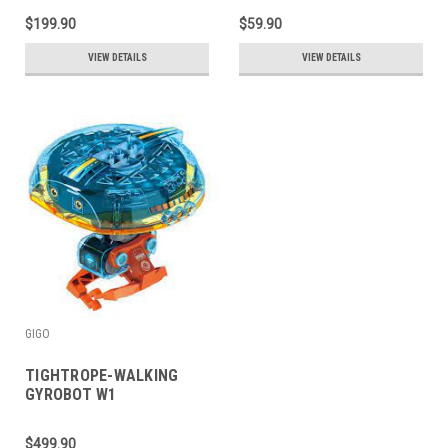
$199.90
$59.90
VIEW DETAILS
VIEW DETAILS
GIGO
TIGHTROPE-WALKING
GYROBOT W1
$499.90