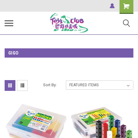
Shopping
Cart
GIGO
Sort By: