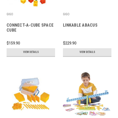
GIGO
GIGO
CONNECT-A-CUBE SPACE
LINKABLE ABACUS
CUBE
$159.90
$229.90
VIEW DETAILS
VIEW DETAILS