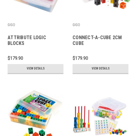
GIGO
GIGO
ATTRIBUTE LOGIC
CONNECT-A-CUBE 2CM
BLOCKS
CUBE
$179.90
$179.90
VIEW DETAILS
VIEW DETAILS