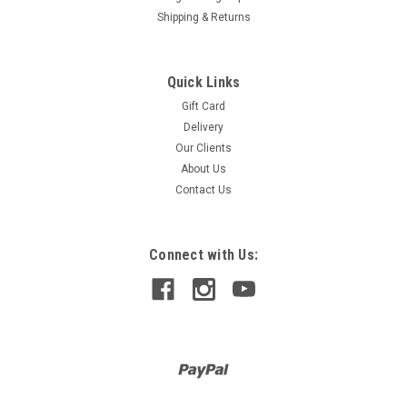
Shipping & Returns
Quick Links
Gift Card
Delivery
Our Clients
About Us
Contact Us
Connect with Us: