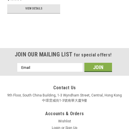
VIEW DETAILS
JOIN OUR MAILING LIST
for special offers!
Email
Address
Contact Us
9th Floor, South China Building, 1-3 Wyndham Street, Central, Hong Kong
中環雲咸街1-3號南華大廈9樓
Accounts & Orders
Wishlist
Login
or
Sign Up