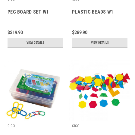
PEG BOARD SET W1
PLASTIC BEADS W1
$319.90
$289.90
VIEW DETAILS
VIEW DETAILS
GIGO
GIGO