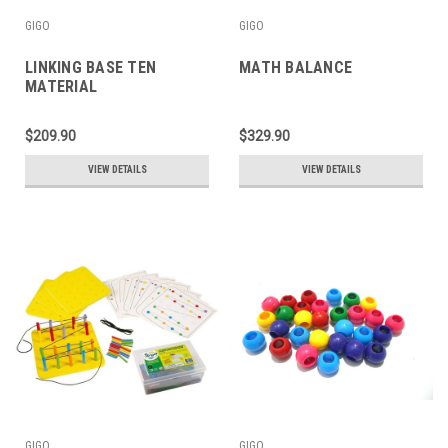
GIGO
GIGO
LINKING BASE TEN
MATH BALANCE
MATERIAL
$209.90
$329.90
VIEW DETAILS
VIEW DETAILS
GIGO
GIGO