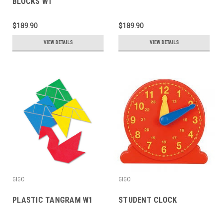
BLOCKS W1
$189.90
$189.90
VIEW DETAILS
VIEW DETAILS
GIGO
GIGO
PLASTIC TANGRAM W1
STUDENT CLOCK