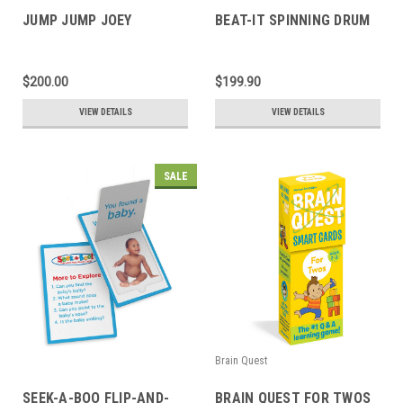
JUMP JUMP JOEY
BEAT-IT SPINNING DRUM
$200.00
$199.90
VIEW DETAILS
VIEW DETAILS
SALE
Brain Quest
SEEK-A-BOO FLIP-AND-
BRAIN QUEST FOR TWOS