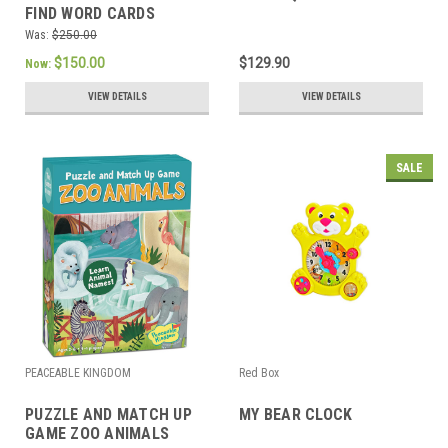
FIND WORD CARDS
Was:
$250.00
$150.00
$129.90
Now:
VIEW DETAILS
VIEW DETAILS
SALE
PEACEABLE KINGDOM
Red Box
PUZZLE AND MATCH UP
MY BEAR CLOCK
GAME ZOO ANIMALS