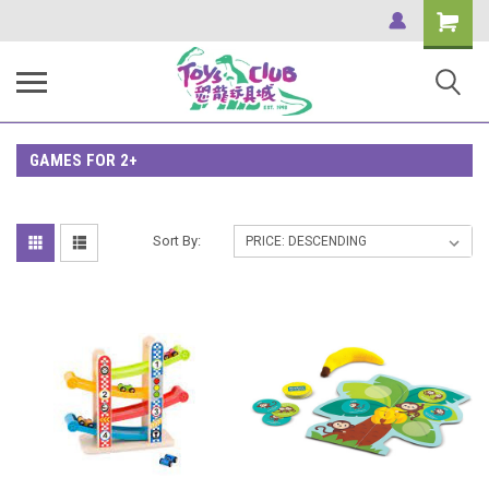
Shopping
Cart
GAMES FOR 2+
Sort By: