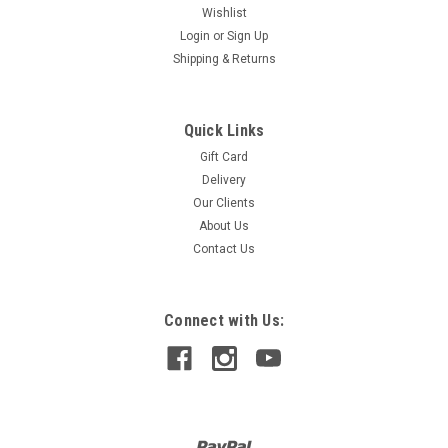
Wishlist
Login
or
Sign Up
Shipping & Returns
Quick Links
Gift Card
TOOKY TOY
Delivery
SLIDING TOWER SMALL
Our Clients
Tooky Toy Sliding Tower is available in small size. Kids will
About Us
want to race their little hearts out with our latest gliding car
Contact Us
game. Children absolutely adore this game as it really
introduces them into the basic mechanics of gravity, why
does the car...
Connect with Us:
$240.00