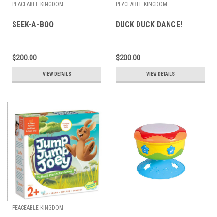
PEACEABLE KINGDOM
PEACEABLE KINGDOM
SEEK-A-BOO
DUCK DUCK DANCE!
$200.00
$200.00
VIEW DETAILS
VIEW DETAILS
PEACEABLE KINGDOM