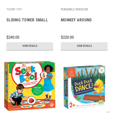
TOOKY TOY
PEACEABLE KINGDOM
SLIDING TOWER SMALL
MONKEY AROUND
$240.00
$220.00
VIEW DETAILS
VIEW DETAILS