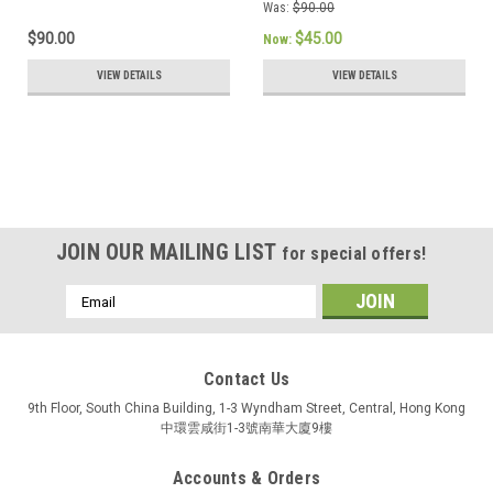
Was:
$90.00
$90.00
$45.00
Now:
VIEW DETAILS
VIEW DETAILS
JOIN OUR MAILING LIST
for special offers!
Email
Address
Contact Us
9th Floor, South China Building, 1-3 Wyndham Street, Central, Hong Kong
中環雲咸街1-3號南華大廈9樓
Accounts & Orders