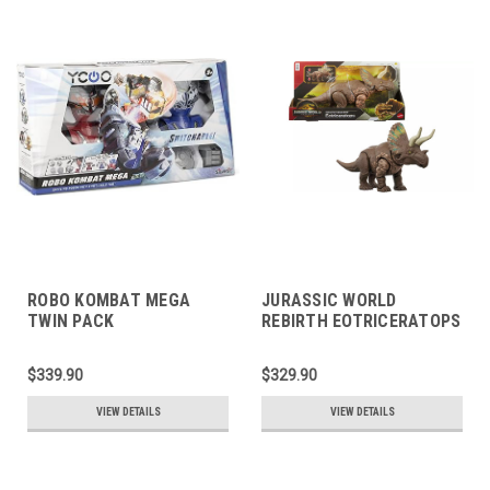
ROBO KOMBAT MEGA
JURASSIC WORLD
TWIN PACK
REBIRTH EOTRICERATOPS
$339.90
$329.90
VIEW DETAILS
VIEW DETAILS