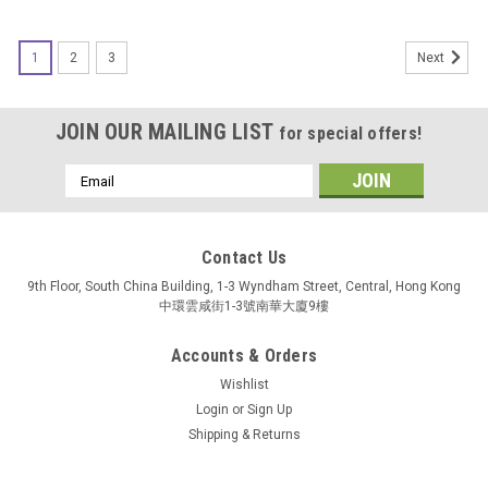
1
2
3
Next
JOIN OUR MAILING LIST
for special offers!
Email
Address
Contact Us
9th Floor, South China Building, 1-3 Wyndham Street, Central, Hong Kong
中環雲咸街1-3號南華大廈9樓
Accounts & Orders
Wishlist
Login
or
Sign Up
Shipping & Returns