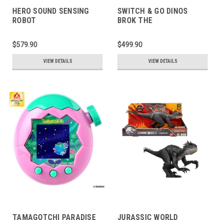
HERO SOUND SENSING
SWITCH & GO DINOS
ROBOT
BROK THE
BRACHIOSAURUS
$579.90
$499.90
VIEW DETAILS
VIEW DETAILS
TAMAGOTCHI PARADISE
JURASSIC WORLD