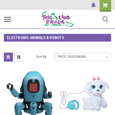
Shopping
Cart
ELECTRONIC ANIMALS & ROBOTS
Sort By: