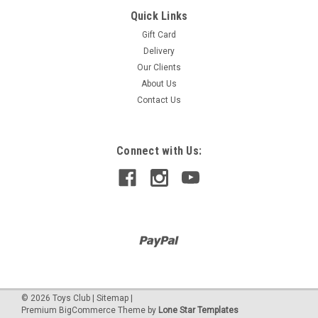
Quick Links
Thames & Kosmos
KAI THE ARTIFICIAL INTELLIGENCE ROBOT
Gift Card
Delivery
Toy award gold 2023 Using the app and your smart device’s
Our Clients
camera and microphone, record physical gestures and
sounds, assigning them to KAI’s five functions: walk forward
About Us
and backward, turn left and right, and stop. The AI will learn to
Contact Us
recognize each...
Connect with Us:
$949.00
©
2026
Toys Club
|
Sitemap
|
Premium
BigCommerce
Theme by
Lone Star Templates