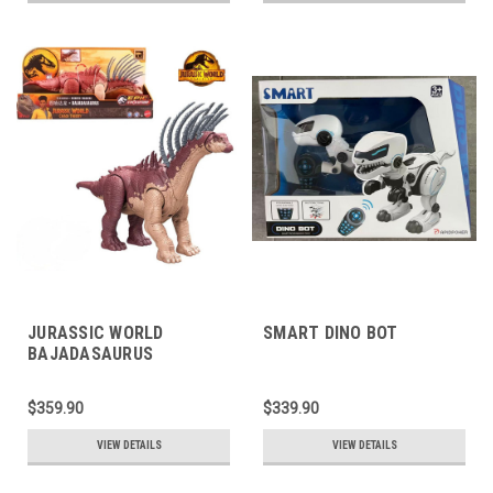
JURASSIC WORLD
SMART DINO BOT
BAJADASAURUS
$359.90
$339.90
VIEW DETAILS
VIEW DETAILS