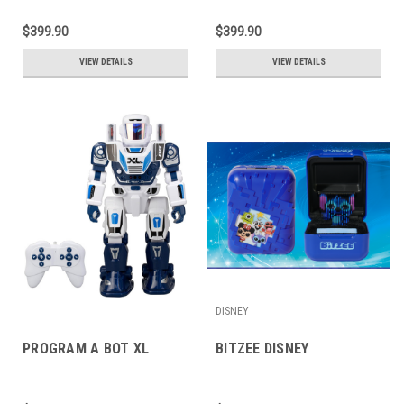
$399.90
$399.90
VIEW DETAILS
VIEW DETAILS
DISNEY
PROGRAM A BOT XL
BITZEE DISNEY