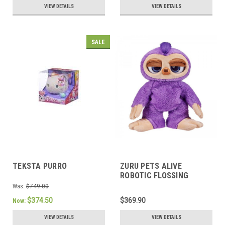
VIEW DETAILS
VIEW DETAILS
SALE
TEKSTA PURRO
ZURU PETS ALIVE
ROBOTIC FLOSSING
SLOTH SERIES 1
Was:
$749.00
$374.50
$369.90
Now:
VIEW DETAILS
VIEW DETAILS