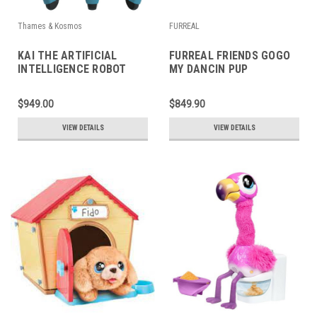
Thames & Kosmos
FURREAL
KAI THE ARTIFICIAL
FURREAL FRIENDS GOGO
INTELLIGENCE ROBOT
MY DANCIN PUP
$949.00
$849.90
VIEW DETAILS
VIEW DETAILS