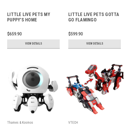
LITTLE LIVE PETS MY
LITTLE LIVE PETS GOTTA
PUPPY'S HOME
GO FLAMINGO
$659.90
$599.90
VIEW DETAILS
VIEW DETAILS
Thames & Kosmos
VTECH