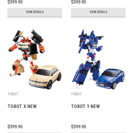
$399.90
$399.90
VIEW DETAILS
VIEW DETAILS
TOBOT
TOBOT
TOBOT X NEW
TOBOT Y NEW
$399.90
$399.90