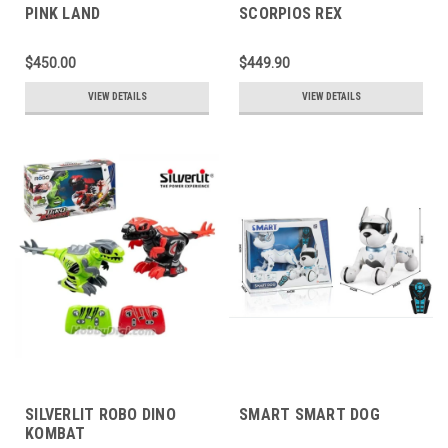
PINK LAND
SCORPIOS REX
$450.00
$449.90
VIEW DETAILS
VIEW DETAILS
SILVERLIT ROBO DINO
SMART SMART DOG
KOMBAT