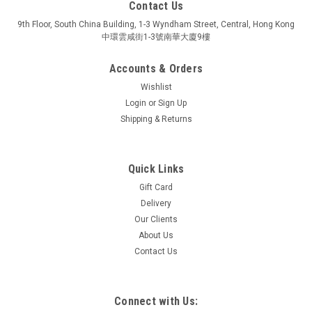
Contact Us
9th Floor, South China Building, 1-3 Wyndham Street, Central, Hong Kong
中環雲咸街1-3號南華大廈9樓
Accounts & Orders
Wishlist
Login
or
Sign Up
Shipping & Returns
Quick Links
Gift Card
LEGO
Delivery
DOTS MUSIC BRACELET
Our Clients
From 6 years
About Us
Contact Us
$59.90
Connect with Us: