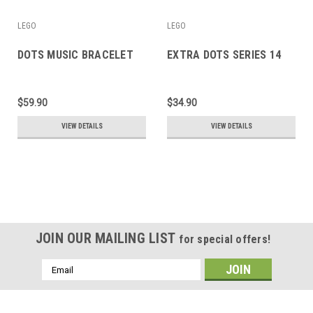
LEGO
LEGO
DOTS MUSIC BRACELET
EXTRA DOTS SERIES 14
$59.90
$34.90
VIEW DETAILS
VIEW DETAILS
JOIN OUR MAILING LIST
for special offers!
Email
Address