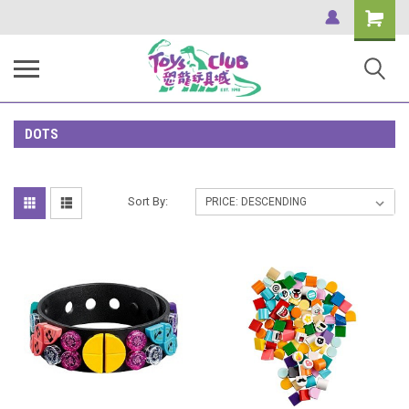
Shopping
Cart
DOTS
Sort By: