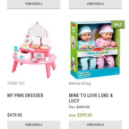
VIEW DETAILS
VIEW DETAILS
SALE
TOOKY TOY
Melissa & Doug
MY PINK DRESSER
MINE TO LOVE LUKE &
LUCY
Was:
$499.90
$479.90
$399.90
Now:
VIEW DETAILS
VIEW DETAILS