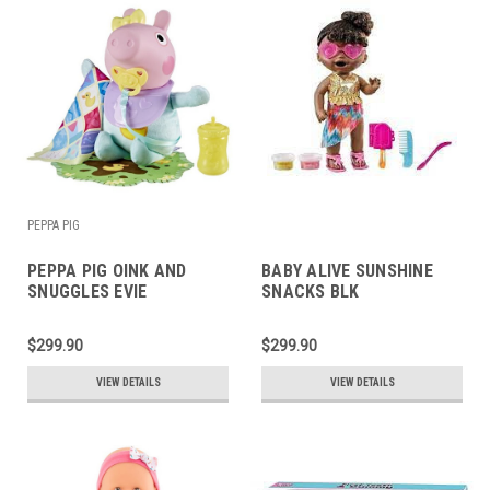
PEPPA PIG
PEPPA PIG OINK AND
BABY ALIVE SUNSHINE
SNUGGLES EVIE
SNACKS BLK
$299.90
$299.90
VIEW DETAILS
VIEW DETAILS