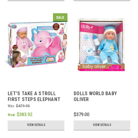
SALE
LET'S TAKE A STROLL
DOLLS WORLD BABY
FIRST STEPS ELEPHANT
OLIVER
Was:
$479.90
$383.92
$379.00
Now:
VIEW DETAILS
VIEW DETAILS