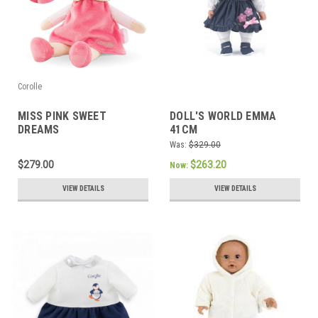
Corolle
MISS PINK SWEET
DOLL'S WORLD EMMA
DREAMS
41CM
Was:
$329.00
$279.00
$263.20
Now:
VIEW DETAILS
VIEW DETAILS