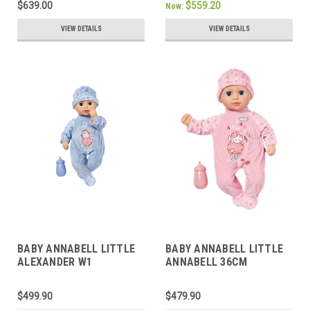
$639.00
$559.20
Now:
VIEW DETAILS
VIEW DETAILS
BABY ANNABELL LITTLE
BABY ANNABELL LITTLE
ALEXANDER W1
ANNABELL 36CM
$499.90
$479.90