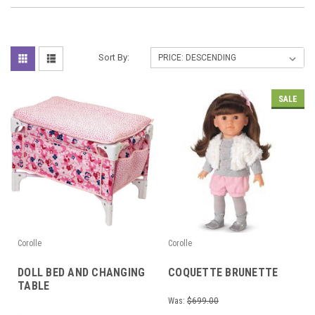
Sort By:
SALE
Corolle
Corolle
DOLL BED AND CHANGING
COQUETTE BRUNETTE
TABLE
Was:
$699.00