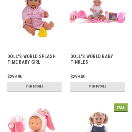
DOLL'S WORLD SPLASH
DOLL'S WORLD BABY
TIME BABY GIRL
TINKLES
$299.90
$299.00
VIEW DETAILS
VIEW DETAILS
SALE