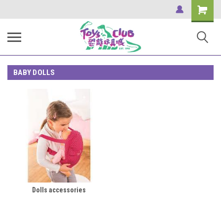
Shopping
Cart
BABY DOLLS
Dolls accessories