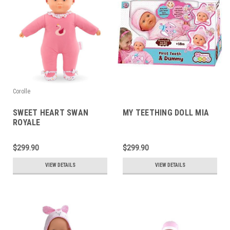
Corolle
SWEET HEART SWAN
MY TEETHING DOLL MIA
ROYALE
$299.90
$299.90
VIEW DETAILS
VIEW DETAILS