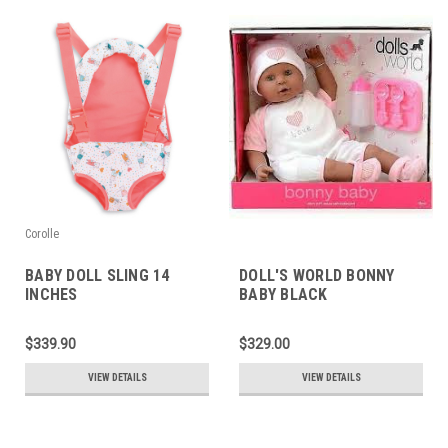
Corolle
BABY DOLL SLING 14
DOLL'S WORLD BONNY
INCHES
BABY BLACK
$339.90
$329.00
VIEW DETAILS
VIEW DETAILS