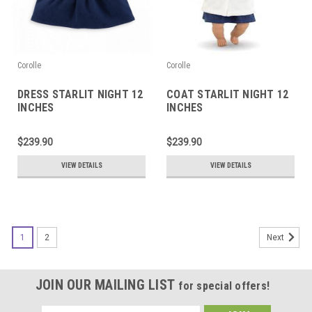
Corolle
Corolle
DRESS STARLIT NIGHT 12
COAT STARLIT NIGHT 12
INCHES
INCHES
$239.90
$239.90
VIEW DETAILS
VIEW DETAILS
1
2
Next
JOIN OUR MAILING LIST
for special offers!