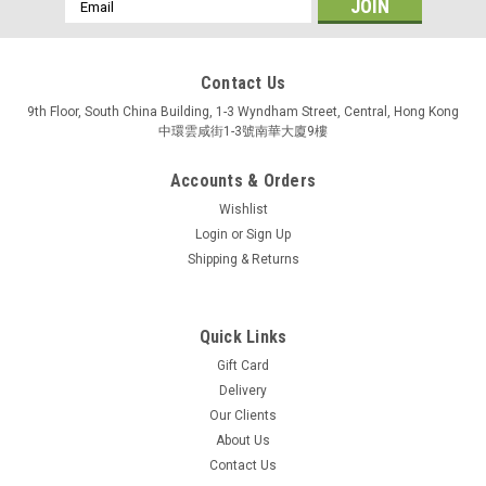
Email
Address
Contact Us
9th Floor, South China Building, 1-3 Wyndham Street, Central, Hong Kong
中環雲咸街1-3號南華大廈9樓
Accounts & Orders
Wishlist
Login
or
Sign Up
Shipping & Returns
Quick Links
Gift Card
Delivery
Our Clients
About Us
Contact Us