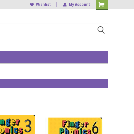
, Central
中環雲咸街1-3號南華大廈9樓
Wishlist
My Account
Shopping
Cart