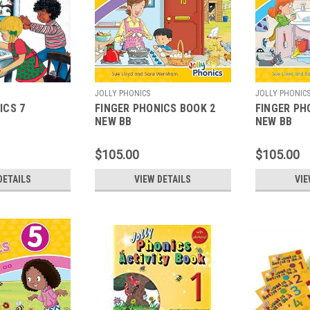
JOLLY PHONICS
JOLLY PHONIC
ICS 7
FINGER PHONICS BOOK 2
FINGER PH
NEW BB
NEW BB
$105.00
$105.00
DETAILS
VIEW DETAILS
VIE