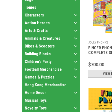
Tonies
Characters
Action Heroes
Arts & Crafts
Animals & Creatures
JOLLY PHONICS
Bikes & Scooters
FINGER PHON
COMPLETE S
Building Blocks
Children's Party
$700.00
Football Merchandise
VIEW 
Games & Puzzles
Hong Kong Merchandise
Home Decor
Musical Toys
Novelty Toys