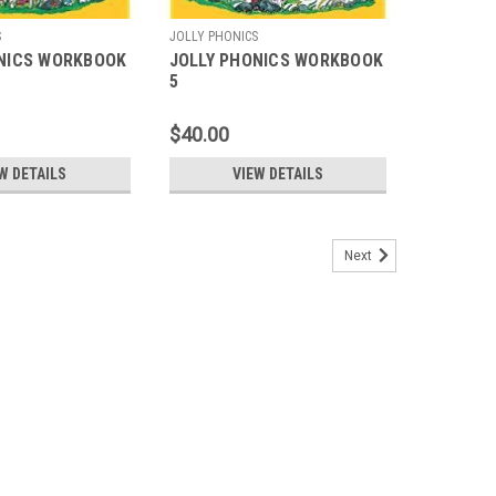
S
JOLLY PHONICS
NICS WORKBOOK
JOLLY PHONICS WORKBOOK
5
$40.00
W DETAILS
VIEW DETAILS
Next