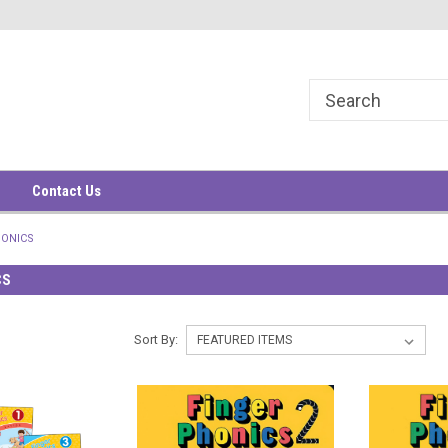
華大廈9樓
9/F, South China Building
1-3 Wyndham Street
Contact Us
HONICS
CS
Sort By: