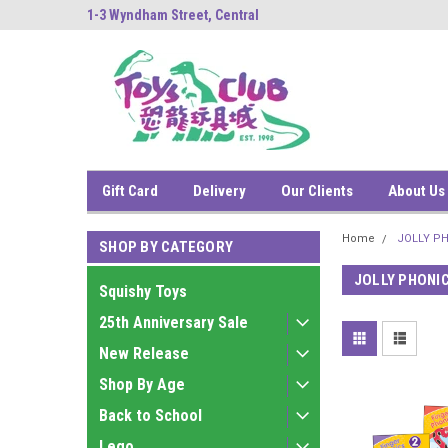
ng
1-3 Wyndham Street, Central
中環雲咸街1-3號南
Gift Card
Delivery
Our Clients
About Us
Home
JOLLY P
SHOP BY CATEGORY
JOLLY PHONI
Squishy Toys
25th Anniversary Sale
New Release
Shop By Age
Back to School
Lego