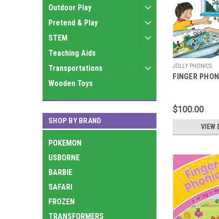
Outdoor Play
Pretend & Play
STEM
Teaching Aids
JOLLY PHONICS
Transportations
FINGER PHON
Wooden Toys
$100.00
SHOP BY BRAND
VIEW 
POKEMON
USBORNE
BARBIE
SAFARI
FROZEN
TRANSFORMERS