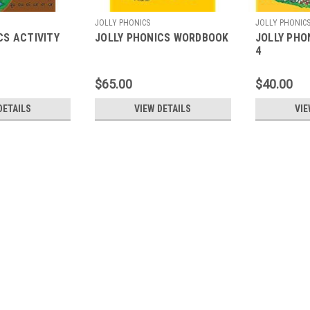
JOLLY PHONICS
JOLLY PHONIC
CS ACTIVITY
JOLLY PHONICS WORDBOOK
JOLLY PHO
4
$65.00
$40.00
DETAILS
VIEW DETAILS
VIE