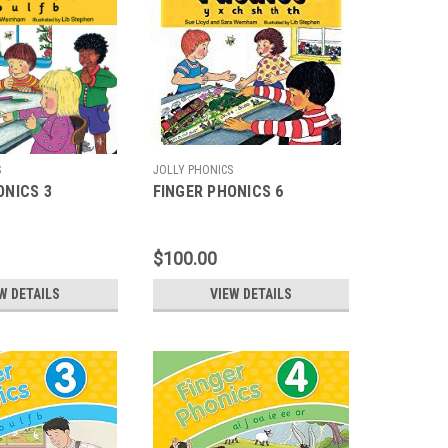
S
JOLLY PHONICS
ONICS 3
FINGER PHONICS 6
$100.00
W DETAILS
VIEW DETAILS