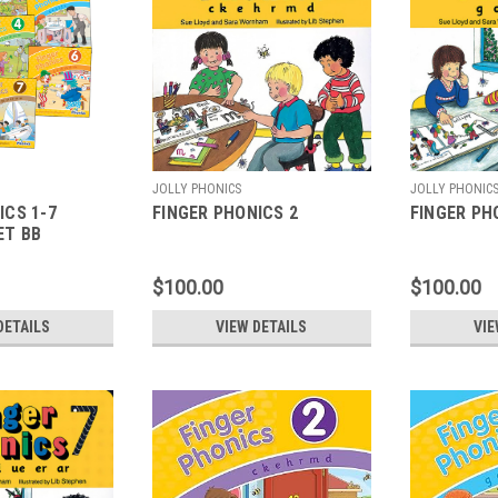
JOLLY PHONICS
JOLLY PHONIC
ICS 1-7
FINGER PHONICS 2
FINGER PH
ET BB
$100.00
$100.00
DETAILS
VIEW DETAILS
VIE