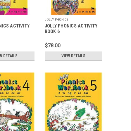
S
JOLLY PHONICS
NICS ACTIVITY
JOLLY PHONICS ACTIVITY
BOOK 6
$78.00
W DETAILS
VIEW DETAILS