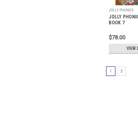
JOLLY PHONICS
JOLLY PHONI
BOOK 7
$78.00
VIEW 
1
2