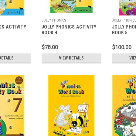
JOLLY PHONICS
JOLLY PHONIC
CS ACTIVITY
JOLLY PHONICS ACTIVITY
JOLLY PHO
BOOK 4
BOOK 5
$78.00
$100.00
DETAILS
VIEW DETAILS
VIE