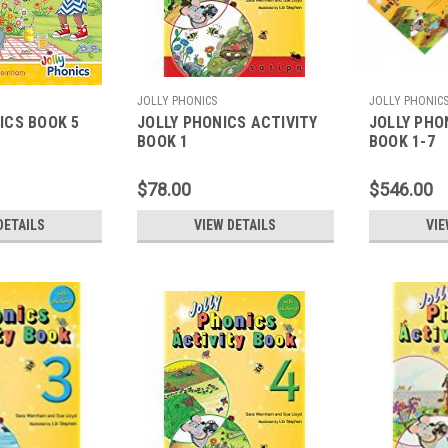
JOLLY PHONICS
JOLLY PHONIC
ICS BOOK 5
JOLLY PHONICS ACTIVITY
JOLLY PHO
BOOK 1
BOOK 1-7
$78.00
$546.00
DETAILS
VIEW DETAILS
VIE