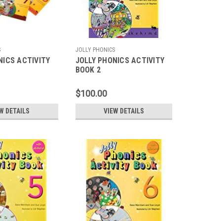
S
JOLLY PHONICS
NICS ACTIVITY
JOLLY PHONICS ACTIVITY
BOOK 2
$100.00
W DETAILS
VIEW DETAILS