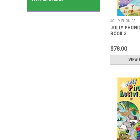
JOLLY PHONICS
JOLLY PHONI
BOOK 3
$78.00
VIEW 