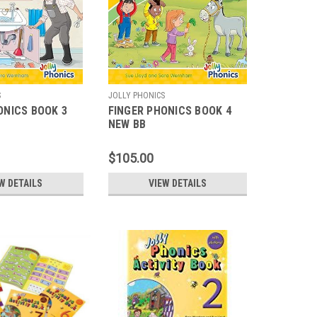
S
JOLLY PHONICS
ONICS BOOK 3
FINGER PHONICS BOOK 4
NEW BB
$105.00
W DETAILS
VIEW DETAILS