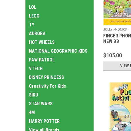
LOL
LEGO
TY
JOLLY PHONICS
AURORA
FINGER PHON
NEW BB
HOT WHEELS
NATIONAL GEOGRAPHIC KIDS
$105.00
PAW PATROL
VIEW 
VTECH
DISNEY PRINCESS
Creativity For Kids
SIKU
STAR WARS
4M
HARRY POTTER
View all Brands