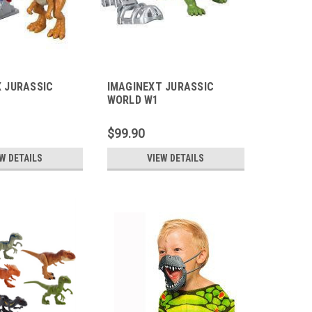
 JURASSIC
IMAGINEXT JURASSIC
WORLD W1
$99.90
W DETAILS
VIEW DETAILS