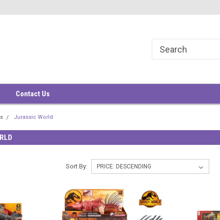
華大廈9樓
9/F, South China Building
1-3 Wyndham Street
Contact Us
rs
Jurassic World
RLD
Sort By: