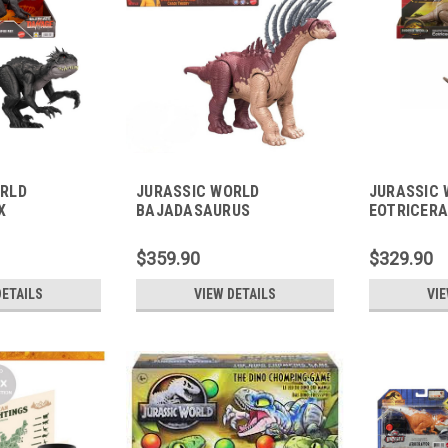
ORLD
JURASSIC WORLD
JURASSIC 
X
BAJADASAURUS
EOTRICER
$359.90
$329.90
DETAILS
VIEW DETAILS
VIE