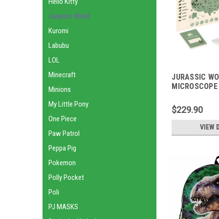
Hello Kitty
Jurassic World
Kuromi
Labubu
LOL
Minecraft
JURASSIC W
MICROSCOPE 
Minions
My Little Pony
$229.90
One Piece
VIEW 
Paw Patrol
Peppa Pig
Pokemon
Polly Pocket
Poli
PJ MASKS