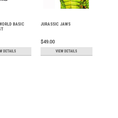
WORLD BASIC
JURASSIC JAWS
ST
$49.00
W DETAILS
VIEW DETAILS
S REX
rld Scorpios Rex figure features "Ultimate Damage"
fects, and an attack motion for fierce play. Interactive
ge" area activates a heartbeat...