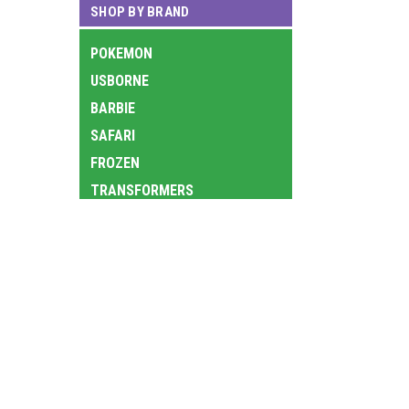
SHOP BY BRAND
POKEMON
USBORNE
BARBIE
SAFARI
FROZEN
TRANSFORMERS
LOL
LEGO
JOIN OUR MAILING LIST
for special offers!
TY
AURORA
Contact Us
Accounts
HOT WHEELS
9th Floor, South China Building, 1-3 Wyndham
Wishlist
NATIONAL GEOGRAPHIC KIDS
Street, Central, Hong Kong
Login
or
Si
中環雲咸街1-3號南華大廈9樓
VTECH
Shipping & 