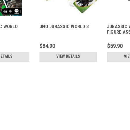
C WORLD
UNO JURASSIC WORLD 3
JURASSIC 
FIGURE AS
$84.90
$59.90
DETAILS
VIEW DETAILS
VIE
JURASSIC WORLD SCORPIO
Aggressive Damage: This Jurassic Wo
styling, incorporating lights, sound ef
Lights: Pressing the designated "dama
$449.90