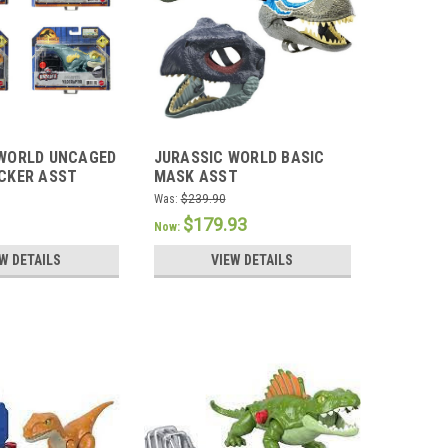
 WORLD UNCAGED
JURASSIC WORLD BASIC
CKER ASST
MASK ASST
Was:
$239.90
$179.93
Now:
W DETAILS
VIEW DETAILS