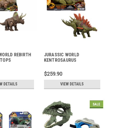
WORLD REBIRTH
JURASSIC WORLD
ATOPS
KENTROSAURUS
$259.90
W DETAILS
VIEW DETAILS
SALE