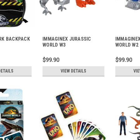
RK BACKPACK
IMMAGINEX JURASSIC
IMMAGINEX
WORLD W3
WORLD W2
$99.90
$99.90
DETAILS
VIEW DETAILS
VIE