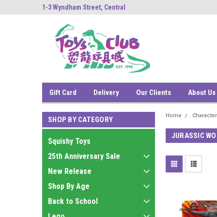
ng
1-3 Wyndham Street, Central
中環雲咸街1-3號南
Gift Card
Delivery
Our Clients
About Us
Home
Characte
SHOP BY CATEGORY
JURASSIC WO
Squishy Toys
25th Anniversary Sale
New Release
Shop By Age
Back to School
Lego