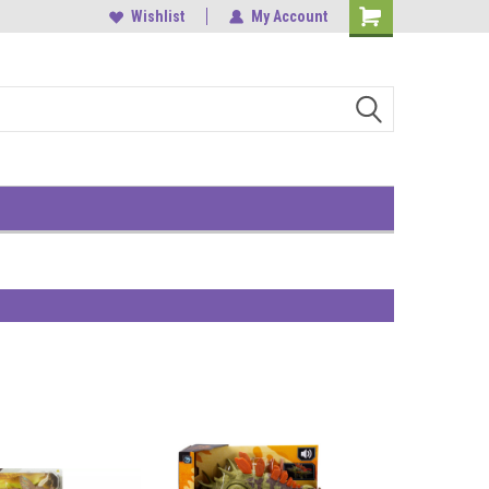
, Central
中環雲咸街1-3號南華大廈9樓
Wishlist
My Account
Shopping
Cart