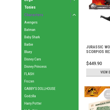
Tonies
Characters
Avengers
Batman
Baby Shark
Barbie
JURASSIC W
SCORPIOS RE
Bluey
Disney Cars
$449.90
Disney Princess
VIEW 
FLASH
Frozen
GABBY'S DOLLHOUSE
Godzilla
Harry Potter