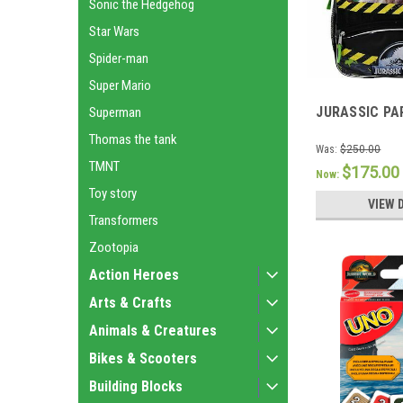
Sonic the Hedgehog
Star Wars
Spider-man
Super Mario
JURASSIC PA
Superman
Thomas the tank
Was:
$250.00
TMNT
$175.00
Now:
Toy story
VIEW 
Transformers
Zootopia
Action Heroes
Arts & Crafts
Animals & Creatures
Bikes & Scooters
Building Blocks