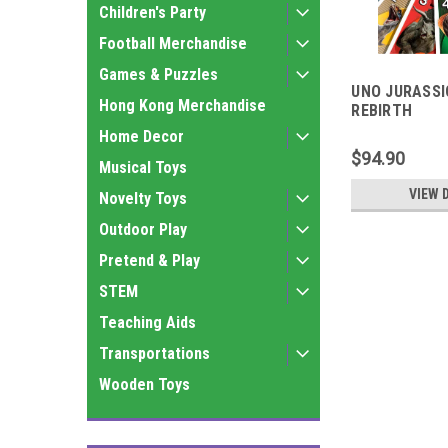
Children's Party
Football Merchandise
Games & Puzzles
UNO JURASSI
Hong Kong Merchandise
REBIRTH
Home Decor
$94.90
Musical Toys
VIEW 
Novelty Toys
Outdoor Play
Pretend & Play
STEM
Teaching Aids
Transportations
Wooden Toys