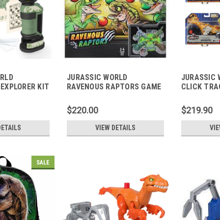
ORLD
JURASSIC WORLD
JURASSIC
EXPLORER KIT
RAVENOUS RAPTORS GAME
CLICK TRA
$220.00
$219.90
DETAILS
VIEW DETAILS
VIE
SALE