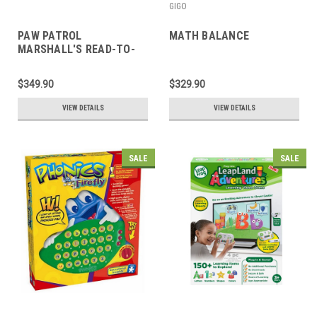
GIGO
PAW PATROL
MATH BALANCE
MARSHALL'S READ-TO-
ME ADVENTURE
$349.90
$329.90
VIEW DETAILS
VIEW DETAILS
SALE
SALE