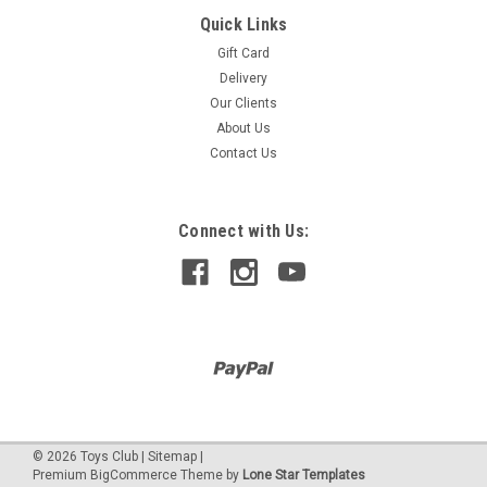
Quick Links
LEARNING RESOURCES
MATHLINK CUBES 11-20
Gift Card
Delivery
Learning Resources Mathlink® Cubes Numberblocks 11-20
Our Clients
Activity Set. Launch Into New Maths Learning Adventures In
Numberland With The Mathlink® Cubes Numberblocks 11-20
About Us
Activity Set. This Set Has All Children Need To Use Award-
Contact Us
Winn
Connect with Us:
$499.90
SALE
©
2026
Toys Club
|
Sitemap
|
Premium
BigCommerce
Theme by
Lone Star Templates