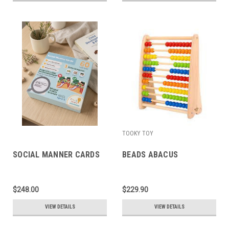
TOOKY TOY
SOCIAL MANNER CARDS
BEADS ABACUS
$248.00
$229.90
VIEW DETAILS
VIEW DETAILS