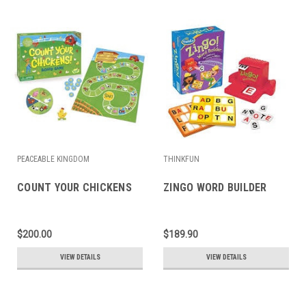
PEACEABLE KINGDOM
THINKFUN
COUNT YOUR CHICKENS
ZINGO WORD BUILDER
$200.00
$189.90
VIEW DETAILS
VIEW DETAILS