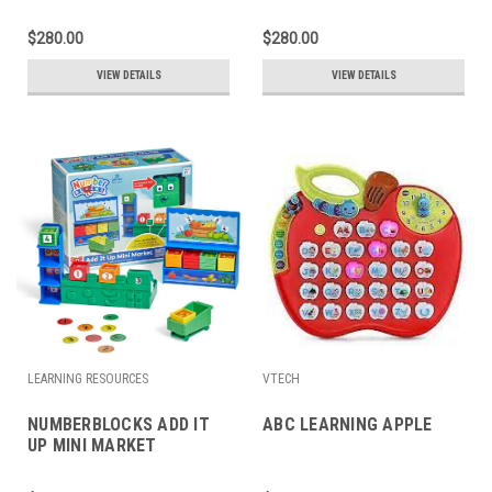
$280.00
$280.00
VIEW DETAILS
VIEW DETAILS
LEARNING RESOURCES
VTECH
NUMBERBLOCKS ADD IT
ABC LEARNING APPLE
UP MINI MARKET