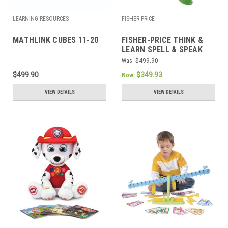
LEARNING RESOURCES
FISHER PRICE
MATHLINK CUBES 11-20
FISHER-PRICE THINK &
LEARN SPELL & SPEAK
SEA TURTLE
Was:
$499.90
$499.90
$349.93
Now:
VIEW DETAILS
VIEW DETAILS