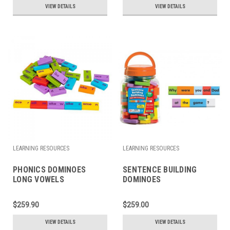
VIEW DETAILS
VIEW DETAILS
LEARNING RESOURCES
LEARNING RESOURCES
PHONICS DOMINOES
SENTENCE BUILDING
LONG VOWELS
DOMINOES
$259.90
$259.00
VIEW DETAILS
VIEW DETAILS