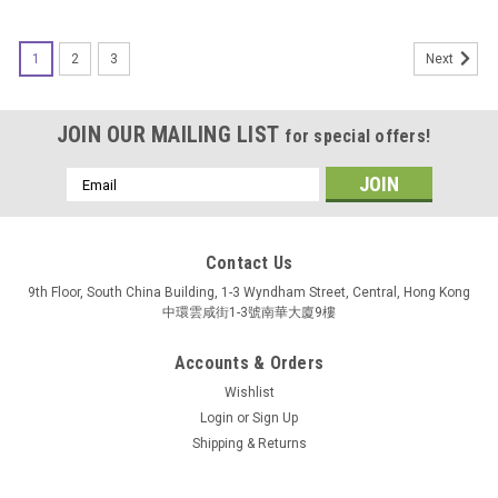
1
2
3
Next
JOIN OUR MAILING LIST
for special offers!
Email
Address
Contact Us
9th Floor, South China Building, 1-3 Wyndham Street, Central, Hong Kong
中環雲咸街1-3號南華大廈9樓
Accounts & Orders
Wishlist
Login
or
Sign Up
Shipping & Returns