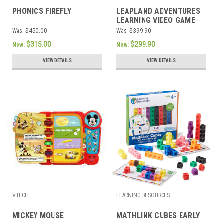
PHONICS FIREFLY
LEAPLAND ADVENTURES
LEARNING VIDEO GAME
Was:
$450.00
Was:
$399.90
$315.00
$299.90
Now:
Now:
VIEW DETAILS
VIEW DETAILS
VTECH
LEARNING RESOURCES
MICKEY MOUSE
MATHLINK CUBES EARLY