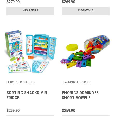
$279.90
$269.90
VIEW DETAILS
VIEW DETAILS
LEARNING RESOURCES
LEARNING RESOURCES
SORTING SNACKS MINI
PHONICS DOMINOES
FRIDGE
SHORT VOWELS
$259.90
$259.90