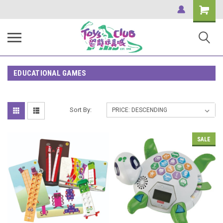
Shopping
Cart
EDUCATIONAL GAMES
Sort By:
SALE