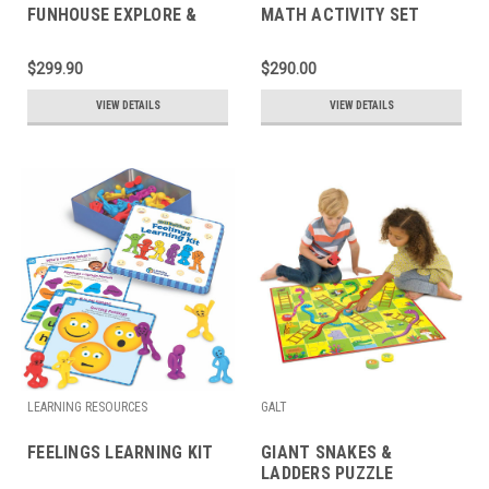
FUNHOUSE EXPLORE &
MATH ACTIVITY SET
LEARN BOOK
$299.90
$290.00
VIEW DETAILS
VIEW DETAILS
LEARNING RESOURCES
GALT
FEELINGS LEARNING KIT
GIANT SNAKES &
LADDERS PUZZLE