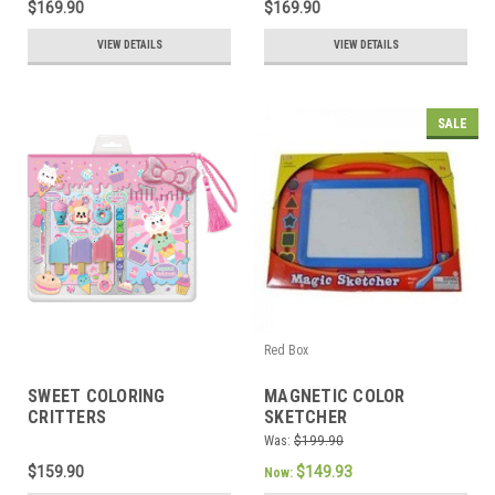
$169.90
$169.90
VIEW DETAILS
VIEW DETAILS
SALE
Red Box
SWEET COLORING
MAGNETIC COLOR
CRITTERS
SKETCHER
Was:
$199.90
$159.90
$149.93
Now: