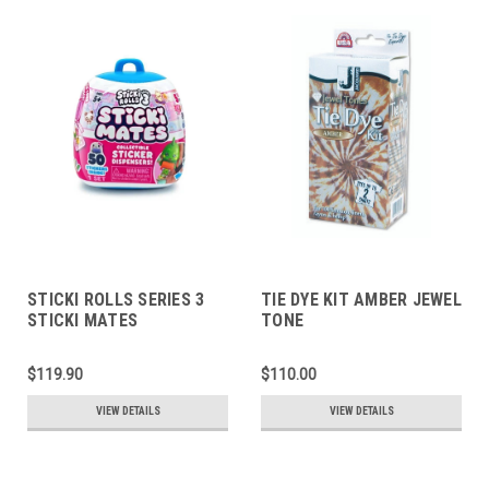
STICKI ROLLS SERIES 3
TIE DYE KIT AMBER JEWEL
STICKI MATES
TONE
COLLECTIBLE STICKER
DISPENSERS
$119.90
$110.00
VIEW DETAILS
VIEW DETAILS