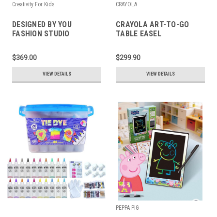
Creativity For Kids
CRAYOLA
DESIGNED BY YOU
CRAYOLA ART-TO-GO
FASHION STUDIO
TABLE EASEL
$369.00
$299.90
VIEW DETAILS
VIEW DETAILS
PEPPA PIG