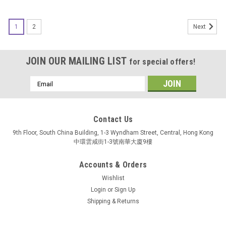
SALE
1
2
Next
JOIN OUR MAILING LIST
for special offers!
Email
Address
Contact Us
9th Floor, South China Building, 1-3 Wyndham Street, Central, Hong Kong
中環雲咸街1-3號南華大廈9樓
Accounts & Orders
Wishlist
Login
or
Sign Up
Shipping & Returns