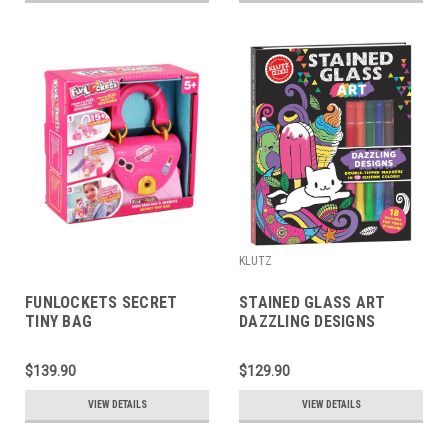
KLUTZ
FUNLOCKETS SECRET
STAINED GLASS ART
TINY BAG
DAZZLING DESIGNS
$139.90
$129.90
VIEW DETAILS
VIEW DETAILS