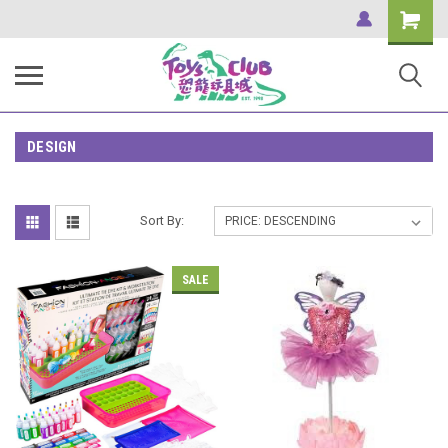
Shopping
Cart
DESIGN
Sort By:
SALE