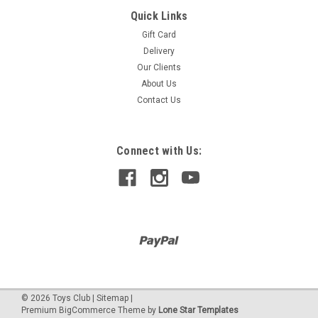
Quick Links
Fashion Angels
ULTIMATE TIE DYE KIT & WORKSTATION
Gift Card
Delivery
ULTIMATE TIE DYE KIT: Dive into a world of vibrant hues with
Our Clients
the Fashion Angels Ultimate Tie Dye Kit & Workstation.
Perfect for both beginners and seasoned artists, this set
About Us
provides everything you need to transform ordinary fabrics
Contact Us
into stunning...
Was:
$420.00
Connect with Us:
Now:
$378.00
©
2026
Toys Club
|
Sitemap
|
Premium
BigCommerce
Theme by
Lone Star Templates