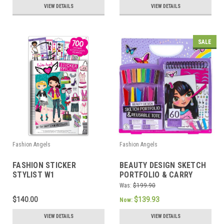
VIEW DETAILS
VIEW DETAILS
SALE
Fashion Angels
Fashion Angels
FASHION STICKER
BEAUTY DESIGN SKETCH
STYLIST W1
PORTFOLIO & CARRY
KEEPER
Was:
$199.90
$140.00
$139.93
Now:
VIEW DETAILS
VIEW DETAILS