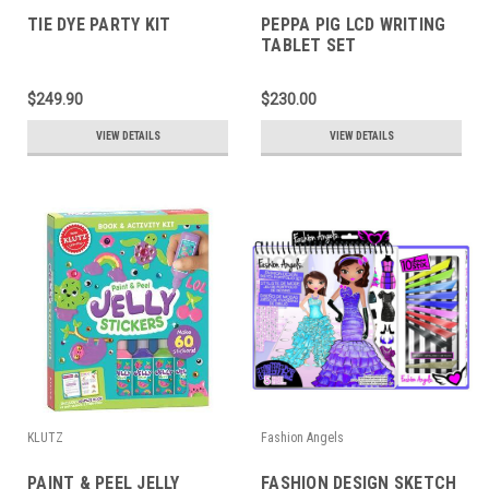
TIE DYE PARTY KIT
PEPPA PIG LCD WRITING
TABLET SET
$249.90
$230.00
VIEW DETAILS
VIEW DETAILS
KLUTZ
Fashion Angels
PAINT & PEEL JELLY
FASHION DESIGN SKETCH