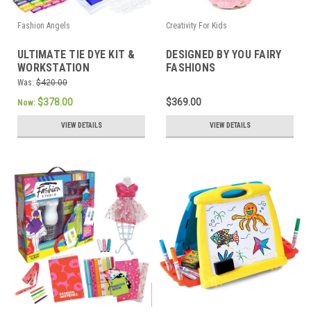
Fashion Angels
Creativity For Kids
ULTIMATE TIE DYE KIT &
DESIGNED BY YOU FAIRY
WORKSTATION
FASHIONS
Was:
$420.00
$378.00
$369.00
Now:
VIEW DETAILS
VIEW DETAILS