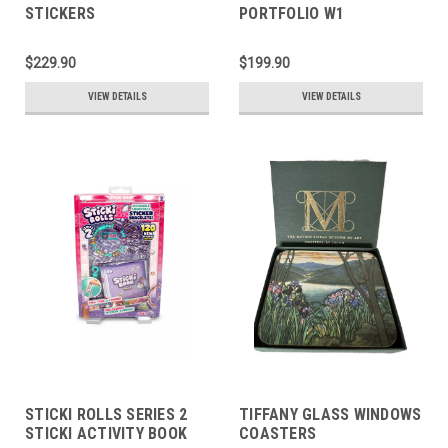
STICKERS
PORTFOLIO W1
$229.90
$199.90
VIEW DETAILS
VIEW DETAILS
STICKI ROLLS SERIES 2
TIFFANY GLASS WINDOWS
STICKI ACTIVITY BOOK
COASTERS