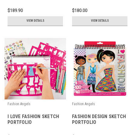
$189.90
$180.00
VIEW DETAILS
VIEW DETAILS
Fashion Angels
Fashion Angels
I LOVE FASHION SKETCH
FASHION DESIGN SKETCH
PORTFOLIO
PORTFOLIO