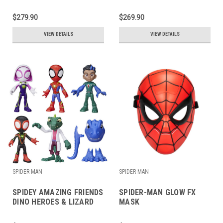
$279.90
$269.90
VIEW DETAILS
VIEW DETAILS
SPIDER-MAN
SPIDER-MAN
SPIDEY AMAZING FRIENDS
SPIDER-MAN GLOW FX
DINO HEROES & LIZARD
MASK
SET