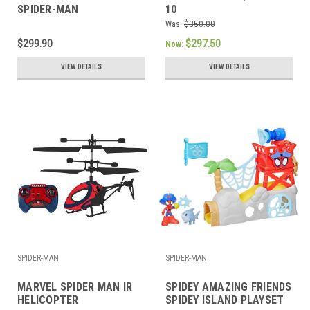
SPIDER-MAN
10
Was:
$350.00
$299.90
$297.50
Now:
VIEW DETAILS
VIEW DETAILS
SPIDER-MAN
SPIDER-MAN
MARVEL SPIDER MAN IR
SPIDEY AMAZING FRIENDS
HELICOPTER
SPIDEY ISLAND PLAYSET