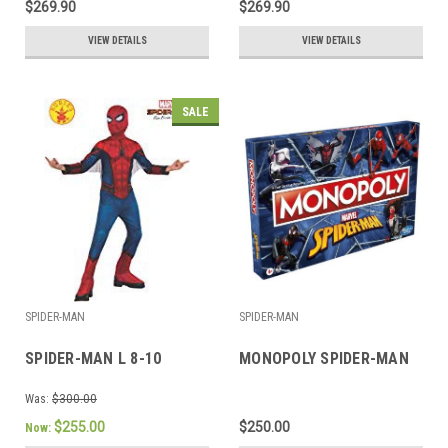
$269.90
$269.90
VIEW DETAILS
VIEW DETAILS
SALE
SPIDER-MAN
SPIDER-MAN
SPIDER-MAN L 8-10
MONOPOLY SPIDER-MAN
Was:
$300.00
$255.00
$250.00
Now: