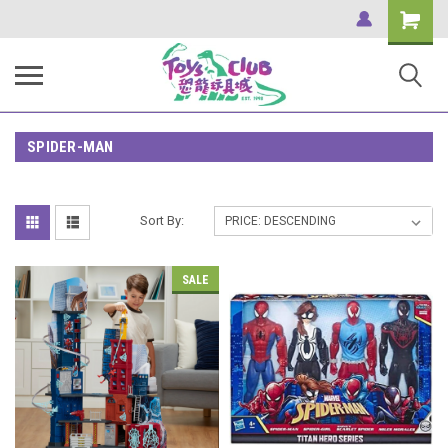
Shopping
Cart
SPIDER-MAN
Sort By:
SALE