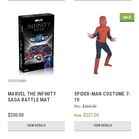
SALE
SPIDER-MAN
MARVEL THE INFINITY
SPIDER-MAN COSTUME 7-
SAGA BATTLE MAT
10
Was:
$260.00
$230.00
$221.00
Now:
VIEW DETAILS
VIEW DETAILS