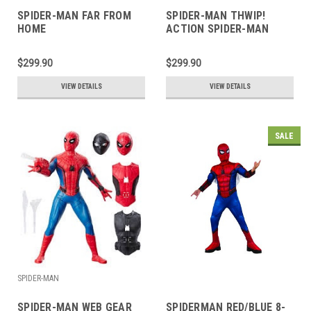
SPIDER-MAN FAR FROM
SPIDER-MAN THWIP!
HOME
ACTION SPIDER-MAN
$299.90
$299.90
VIEW DETAILS
VIEW DETAILS
SALE
SPIDER-MAN
SPIDER-MAN WEB GEAR
SPIDERMAN RED/BLUE 8-