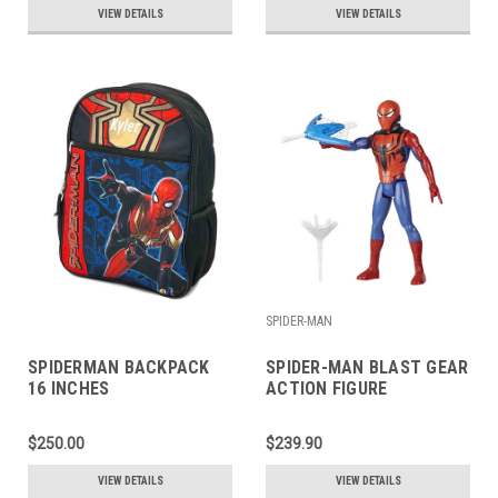
VIEW DETAILS
VIEW DETAILS
SPIDER-MAN
SPIDERMAN BACKPACK
SPIDER-MAN BLAST GEAR
16 INCHES
ACTION FIGURE
$250.00
$239.90
VIEW DETAILS
VIEW DETAILS