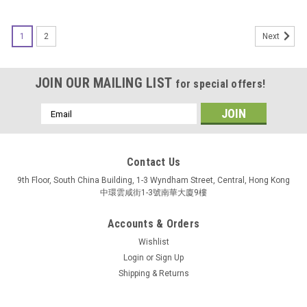
SALE
1
2
Next
JOIN OUR MAILING LIST
for special offers!
Email
Address
Contact Us
9th Floor, South China Building, 1-3 Wyndham Street, Central, Hong Kong
中環雲咸街1-3號南華大廈9樓
Accounts & Orders
Wishlist
Login
or
Sign Up
Shipping & Returns