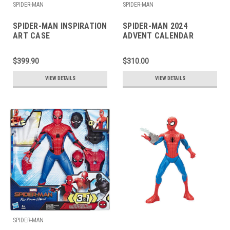
SPIDER-MAN
SPIDER-MAN
SPIDER-MAN INSPIRATION
SPIDER-MAN 2024
ART CASE
ADVENT CALENDAR
$399.90
$310.00
VIEW DETAILS
VIEW DETAILS
SPIDER-MAN