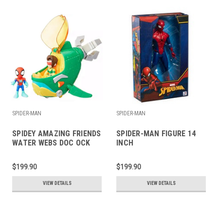
SPIDER-MAN
SPIDER-MAN
SPIDEY AMAZING FRIENDS
SPIDER-MAN FIGURE 14
WATER WEBS DOC OCK
INCH
$199.90
$199.90
VIEW DETAILS
VIEW DETAILS