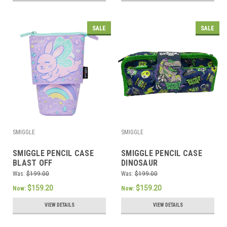
SALE
SALE
SMIGGLE
SMIGGLE
SMIGGLE PENCIL CASE
SMIGGLE PENCIL CASE
BLAST OFF
DINOSAUR
Was:
$199.00
Was:
$199.00
$159.20
$159.20
Now:
Now:
VIEW DETAILS
VIEW DETAILS