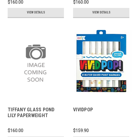
$160.00
$160.00
VIEW DETAILS
VIEW DETAILS
TIFFANY GLASS POND
VIVIDPOP
LILY PAPERWEIGHT
$160.00
$159.90