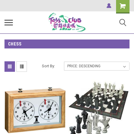
Shopping
Cart
CHESS
Sort By: