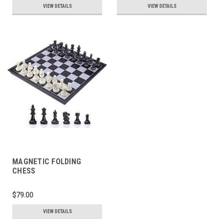
VIEW DETAILS
VIEW DETAILS
MAGNETIC FOLDING
CHESS
$79.00
VIEW DETAILS