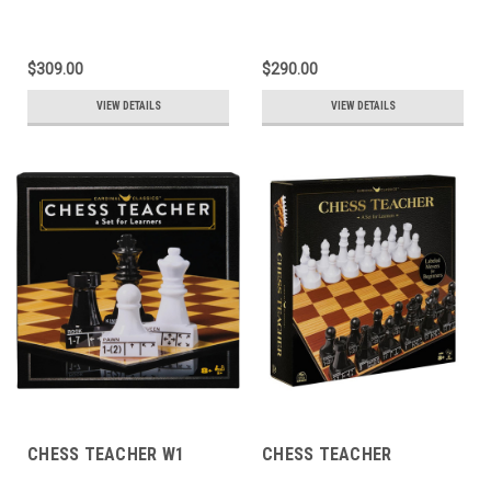
$309.00
$290.00
VIEW DETAILS
VIEW DETAILS
CHESS TEACHER W1
CHESS TEACHER