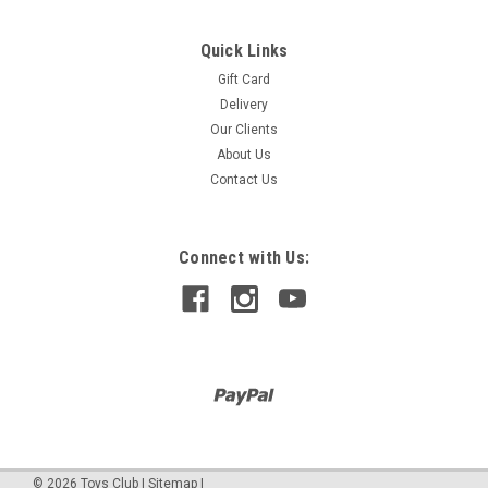
Quick Links
Gift Card
CHESS CLOCK
Delivery
With its handsome natural wood finish, this tournament style
Our Clients
chess clock is perfect for any timed game. It runs quietly for
About Us
an analog clock, and its larger size makes it easy to view
Contact Us
during tournament play. This is a classic and dependable
chess clock...
Connect with Us:
$620.00
©
2026
Toys Club
|
Sitemap
|