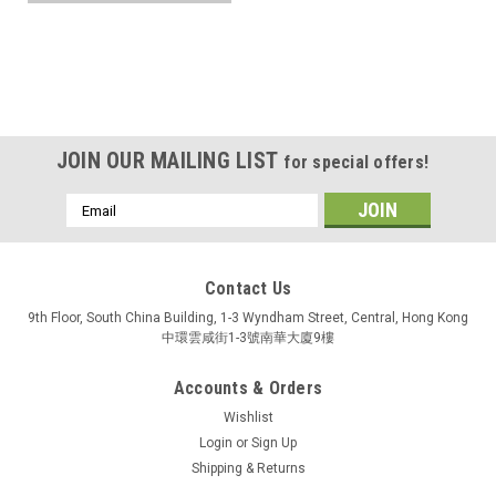
JOIN OUR MAILING LIST
for special offers!
Email
Address
Contact Us
9th Floor, South China Building, 1-3 Wyndham Street, Central, Hong Kong
中環雲咸街1-3號南華大廈9樓
Accounts & Orders
Wishlist
Login
or
Sign Up
Shipping & Returns