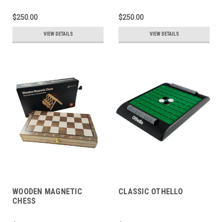
$250.00
$250.00
VIEW DETAILS
VIEW DETAILS
WOODEN MAGNETIC
CLASSIC OTHELLO
CHESS