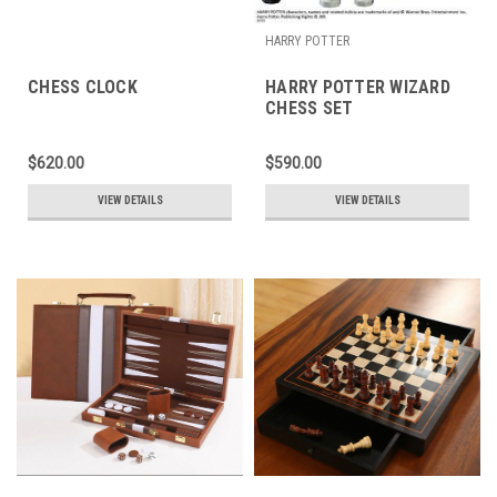
HARRY POTTER
CHESS CLOCK
HARRY POTTER WIZARD
CHESS SET
$620.00
$590.00
VIEW DETAILS
VIEW DETAILS