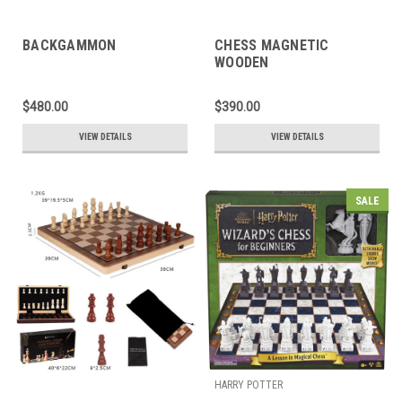
BACKGAMMON
CHESS MAGNETIC
WOODEN
$480.00
$390.00
VIEW DETAILS
VIEW DETAILS
SALE
HARRY POTTER