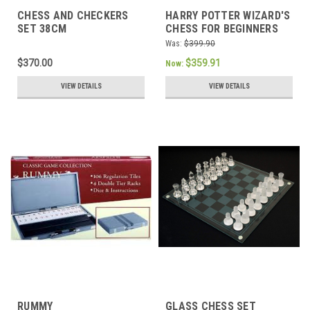
CHESS AND CHECKERS
HARRY POTTER WIZARD'S
SET 38CM
CHESS FOR BEGINNERS
Was:
$399.90
$370.00
$359.91
Now:
VIEW DETAILS
VIEW DETAILS
RUMMY
GLASS CHESS SET