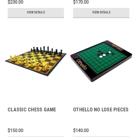
$230.00
$170.00
VIEW DETAILS
VIEW DETAILS
CLASSIC CHESS GAME
OTHELLO NO LOSE PIECES
$150.00
$140.00