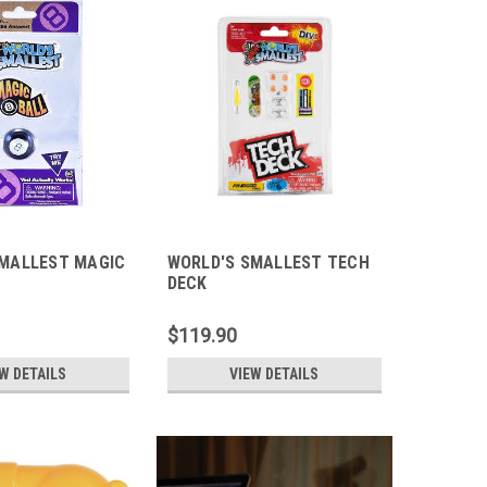
SMALLEST MAGIC
WORLD'S SMALLEST TECH
DECK
$119.90
W DETAILS
VIEW DETAILS