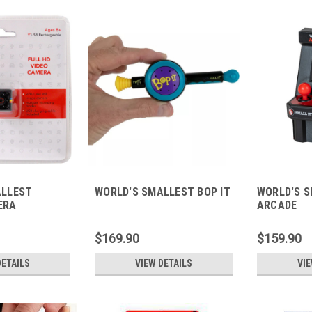
ALLEST
WORLD'S SMALLEST BOP IT
WORLD'S 
ERA
ARCADE
$169.90
$159.90
DETAILS
VIEW DETAILS
VIE