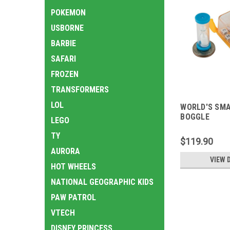
POKEMON
USBORNE
BARBIE
SAFARI
FROZEN
TRANSFORMERS
LOL
WORLD'S SM
BOGGLE
LEGO
TY
$119.90
AURORA
VIEW 
HOT WHEELS
NATIONAL GEOGRAPHIC KIDS
PAW PATROL
VTECH
DISNEY PRINCESS