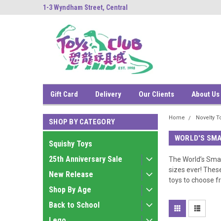
ng
1-3 Wyndham Street, Central
中環雲咸街1-3號南
Gift Card
Delivery
Our Clients
About Us
Home
Novelty T
SHOP BY CATEGORY
WORLD'S SMA
Squishy Toys
25th Anniversary Sale
The World’s Small
sizes ever! Thes
New Release
toys to choose fr
Shop By Age
Back to School
Lego