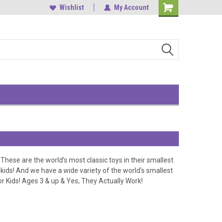
, Central
中環雲咸街1-3號南華大廈9樓
Wishlist
My Account
Shopping
Cart
These are the world’s most classic toys in their smallest
r kids! And we have a
wide variety of the world's smallest
or Kids! Ages 3 & up & Yes, They Actually Work!