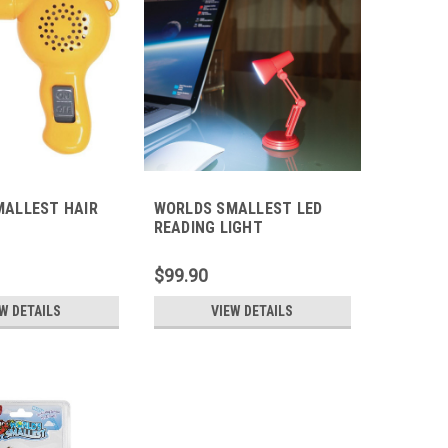
MALLEST HAIR
WORLDS SMALLEST LED
READING LIGHT
$99.90
W DETAILS
VIEW DETAILS