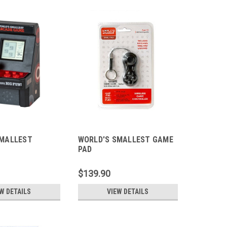
SMALLEST
WORLD'S SMALLEST GAME
PAD
$139.90
W DETAILS
VIEW DETAILS