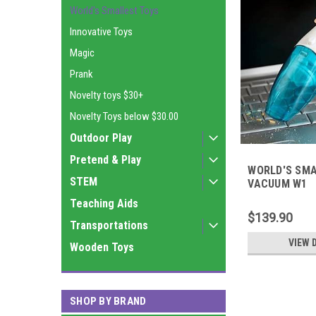
World's Smallest Toys
Innovative Toys
Magic
Prank
Novelty toys $30+
Novelty Toys below $30.00
Outdoor Play
Pretend & Play
WORLD'S SM
STEM
VACUUM W1
Teaching Aids
$139.90
Transportations
VIEW 
Wooden Toys
SHOP BY BRAND