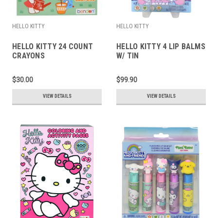
HELLO KITTY
HELLO KITTY
HELLO KITTY 24 COUNT
HELLO KITTY 4 LIP BALMS
CRAYONS
W/ TIN
$30.00
$99.90
VIEW DETAILS
VIEW DETAILS