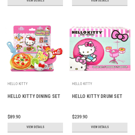
VIEW DETAILS
VIEW DETAILS
HELLO KITTY
HELLO KITTY
HELLO KITTY DINING SET
HELLO KITTY DRUM SET
$89.90
$239.90
VIEW DETAILS
VIEW DETAILS