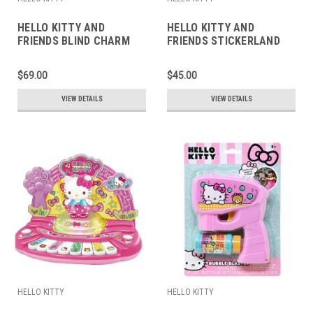
HELLO KITTY AND
HELLO KITTY AND
FRIENDS BLIND CHARM
FRIENDS STICKERLAND
$69.00
$45.00
VIEW DETAILS
VIEW DETAILS
HELLO KITTY
HELLO KITTY