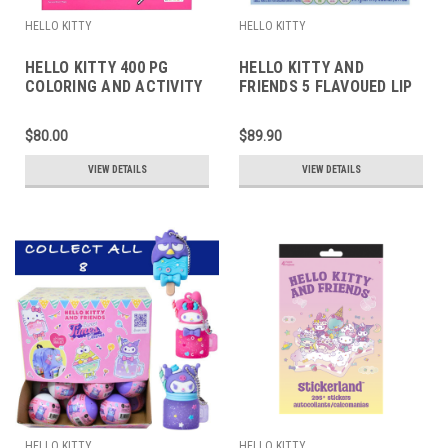
HELLO KITTY
HELLO KITTY
HELLO KITTY 400 PG
HELLO KITTY AND
COLORING AND ACTIVITY
FRIENDS 5 FLAVOUED LIP
PAGES
BALMS
$80.00
$89.90
VIEW DETAILS
VIEW DETAILS
HELLO KITTY
HELLO KITTY