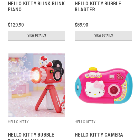
HELLO KITTY BLINK BLINK
HELLO KITTY BUBBLE
PIANO
BLASTER
$129.90
$89.90
VIEW DETAILS
VIEW DETAILS
HELLO KITTY
HELLO KITTY
HELLO KITTY BUBBLE
HELLO KITTY CAMERA