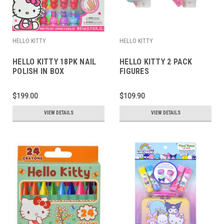
HELLO KITTY
HELLO KITTY
HELLO KITTY 18PK NAIL
HELLO KITTY 2 PACK
POLISH IN BOX
FIGURES
$199.00
$109.90
VIEW DETAILS
VIEW DETAILS