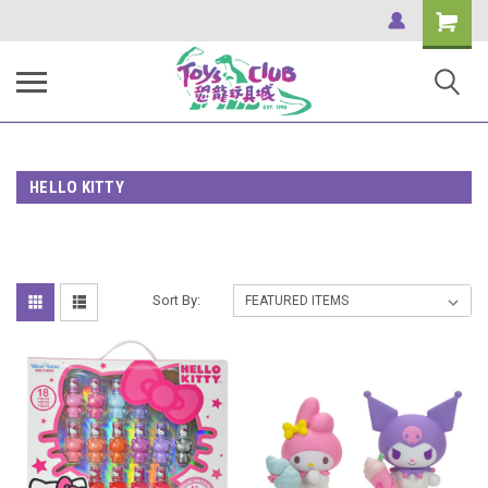
Shopping
Cart
HELLO KITTY
Sort By: