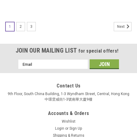
1
2
3
Next
JOIN OUR MAILING LIST
for special offers!
Email
Address
Contact Us
9th Floor, South China Building, 1-3 Wyndham Street, Central, Hong Kong
中環雲咸街1-3號南華大廈9樓
Accounts & Orders
Wishlist
Login
or
Sign Up
Shipping & Returns