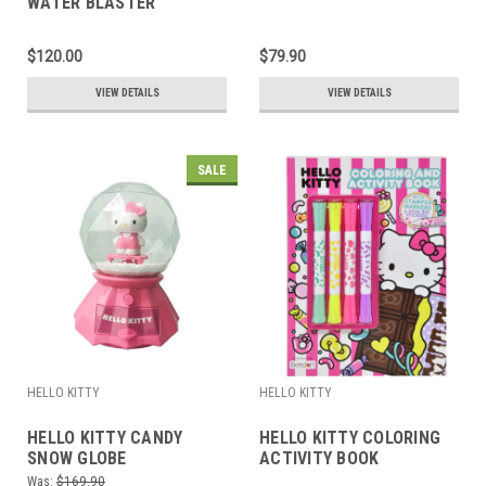
WATER BLASTER
$120.00
$79.90
VIEW DETAILS
VIEW DETAILS
SALE
HELLO KITTY
HELLO KITTY
HELLO KITTY CANDY
HELLO KITTY COLORING
SNOW GLOBE
ACTIVITY BOOK
Was:
$169.90