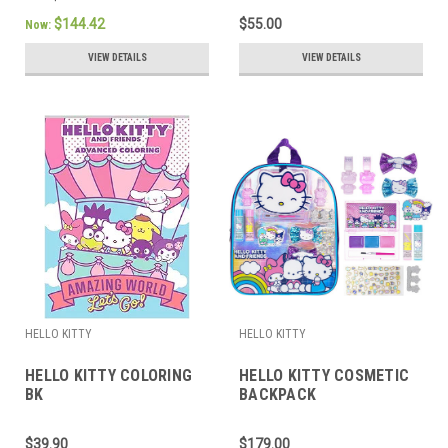
$144.42
$55.00
Now:
VIEW DETAILS
VIEW DETAILS
HELLO KITTY
HELLO KITTY
HELLO KITTY COLORING
HELLO KITTY COSMETIC
BK
BACKPACK
$39.90
$179.00