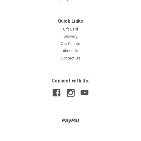
Quick Links
Gift Card
Delivery
Our Clients
About Us
Contact Us
Connect with Us: