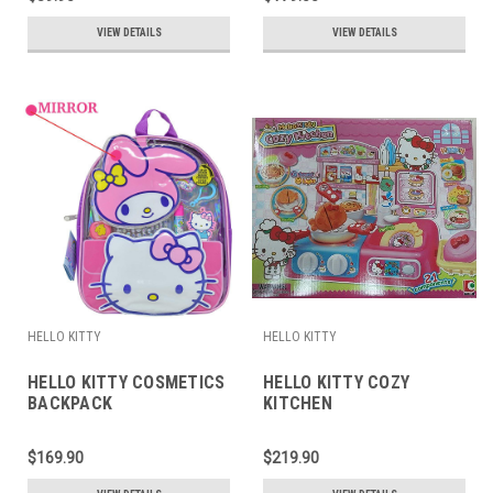
VIEW DETAILS
VIEW DETAILS
HELLO KITTY
HELLO KITTY
HELLO KITTY COSMETICS
HELLO KITTY COZY
BACKPACK
KITCHEN
$169.90
$219.90