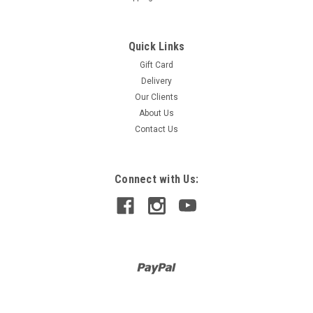
Quick Links
Gift Card
Delivery
Our Clients
About Us
Contact Us
Connect with Us: