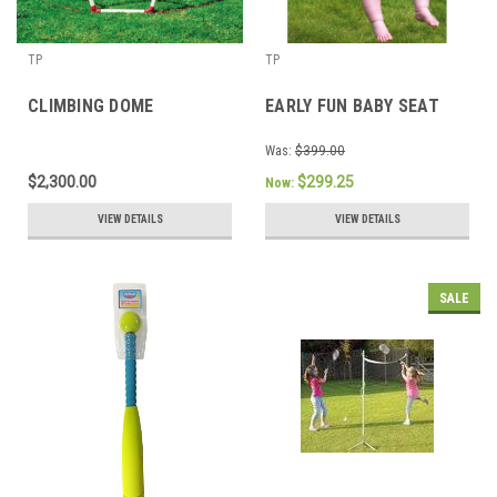
TP
TP
CLIMBING DOME
EARLY FUN BABY SEAT
Was:
$399.00
$2,300.00
$299.25
Now:
VIEW DETAILS
VIEW DETAILS
SALE