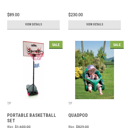
$89.00
$230.00
VIEW DETAILS
VIEW DETAILS
SALE
SALE
TP
TP
PORTABLE BASKETBALL
QUADPOD
SET
Was:
$1,600.00
Was:
$829.00