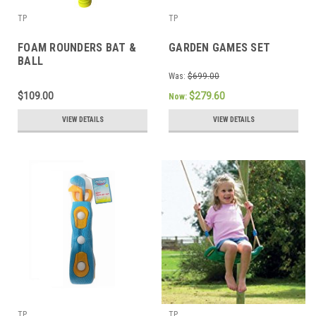
TP
TP
FOAM ROUNDERS BAT &
GARDEN GAMES SET
BALL
Was:
$699.00
$109.00
$279.60
Now:
VIEW DETAILS
VIEW DETAILS
TP
TP