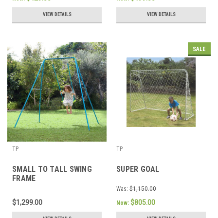
VIEW DETAILS
VIEW DETAILS
SALE
TP
TP
SMALL TO TALL SWING
SUPER GOAL
FRAME
Was:
$1,150.00
$1,299.00
$805.00
Now: