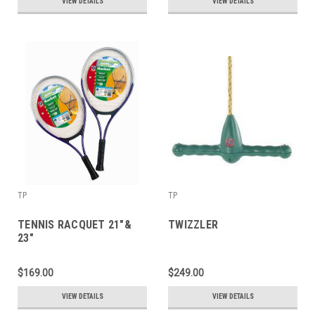
VIEW DETAILS
VIEW DETAILS
TP
TP
TENNIS RACQUET 21"&
TWIZZLER
23"
$169.00
$249.00
VIEW DETAILS
VIEW DETAILS