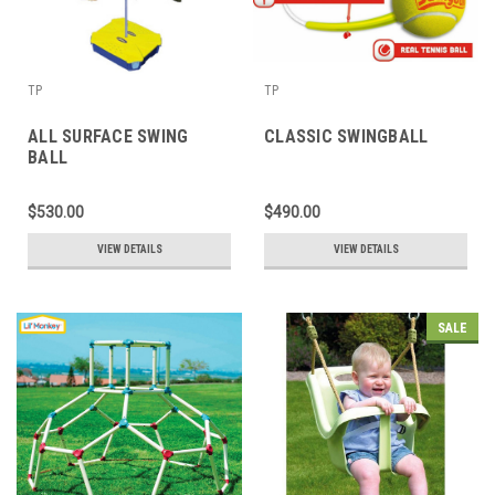
TP
TP
ALL SURFACE SWING
CLASSIC SWINGBALL
BALL
$530.00
$490.00
VIEW DETAILS
VIEW DETAILS
SALE