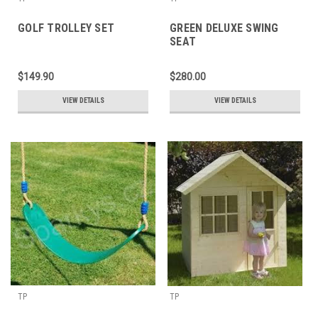
GOLF TROLLEY SET
GREEN DELUXE SWING
SEAT
$149.90
$280.00
VIEW DETAILS
VIEW DETAILS
TP
TP