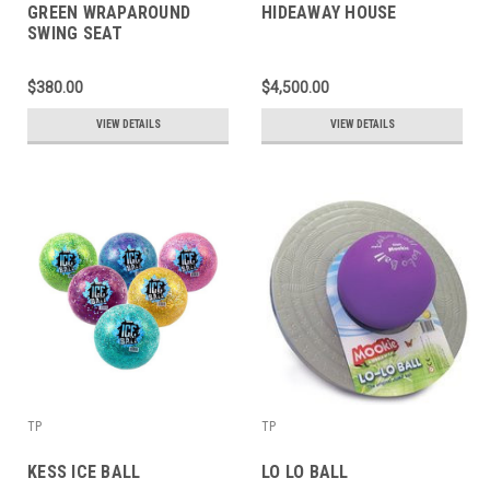
GREEN WRAPAROUND
HIDEAWAY HOUSE
SWING SEAT
$380.00
$4,500.00
VIEW DETAILS
VIEW DETAILS
TP
TP
KESS ICE BALL
LO LO BALL