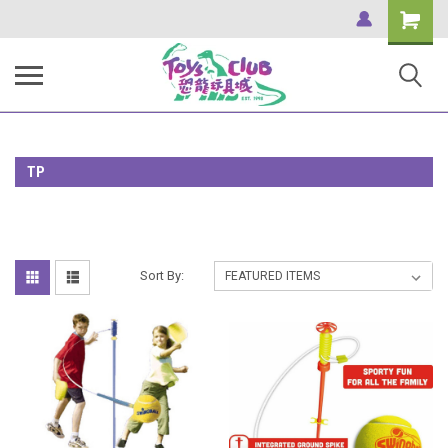
Shopping
Cart
TP
Sort By: