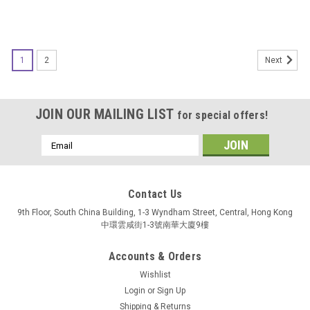
1
2
Next
JOIN OUR MAILING LIST
for special offers!
Email
Address
Contact Us
9th Floor, South China Building, 1-3 Wyndham Street, Central, Hong Kong
中環雲咸街1-3號南華大廈9樓
Accounts & Orders
Wishlist
Login
or
Sign Up
Shipping & Returns