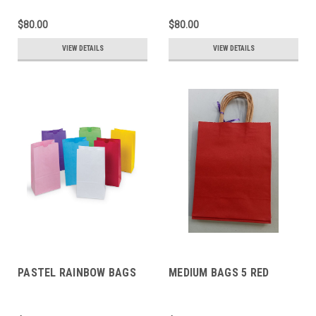
$80.00
$80.00
VIEW DETAILS
VIEW DETAILS
PASTEL RAINBOW BAGS
MEDIUM BAGS 5 RED