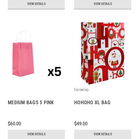
VIEW DETAILS
VIEW DETAILS
Eurowrap
MEDIUM BAGS 5 PINK
HOHOHO XL BAG
$60.00
$49.00
VIEW DETAILS
VIEW DETAILS