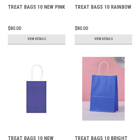
TREAT BAGS 10 NEW PINK
TREAT BAGS 10 RAINBOW
$80.00
$80.00
VIEW DETAILS
VIEW DETAILS
TREAT BAGS 10 NEW
TREAT BAGS 10 BRIGHT