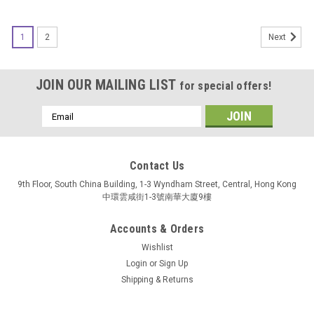
1
2
Next
JOIN OUR MAILING LIST
for special offers!
Email
Address
Contact Us
9th Floor, South China Building, 1-3 Wyndham Street, Central, Hong Kong
中環雲咸街1-3號南華大廈9樓
Accounts & Orders
Wishlist
Login
or
Sign Up
Shipping & Returns