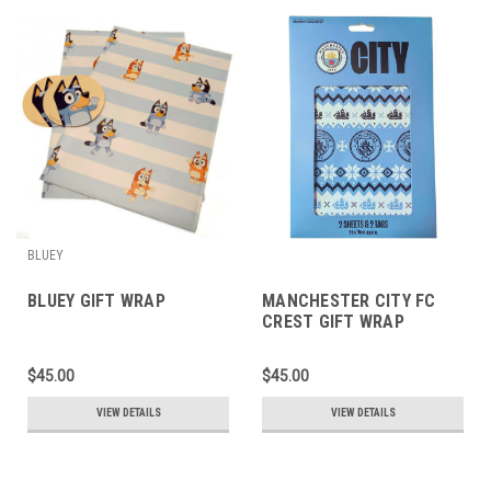
BLUEY
BLUEY GIFT WRAP
MANCHESTER CITY FC
CREST GIFT WRAP
$45.00
$45.00
VIEW DETAILS
VIEW DETAILS