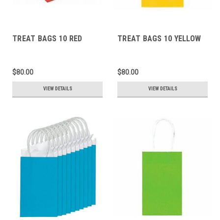
TREAT BAGS 10 RED
TREAT BAGS 10 YELLOW
$80.00
$80.00
VIEW DETAILS
VIEW DETAILS