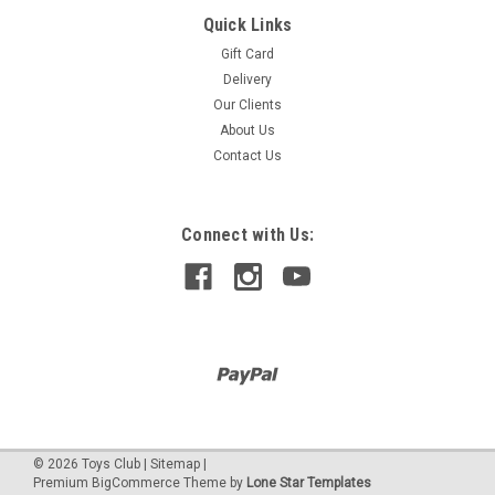
Quick Links
TREAT BAGS 10 RED
Gift Card
10 ct 8.5 inches (L)x 6 inches (W)
Delivery
Our Clients
About Us
$80.00
Contact Us
Connect with Us:
©
2026
Toys Club
|
Sitemap
|
Premium
BigCommerce
Theme by
Lone Star Templates