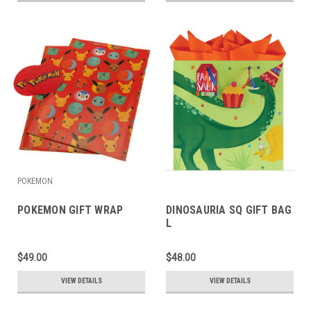
POKEMON
POKEMON GIFT WRAP
DINOSAURIA SQ GIFT BAG
L
$49.00
$48.00
VIEW DETAILS
VIEW DETAILS