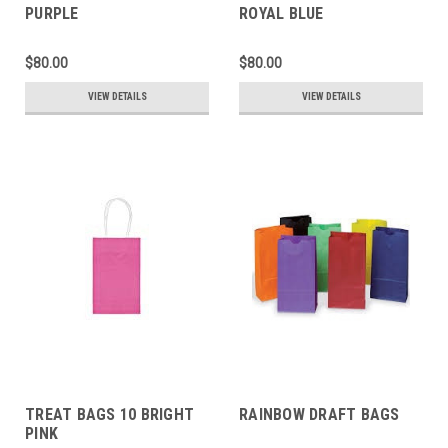
PURPLE
ROYAL BLUE
$80.00
$80.00
VIEW DETAILS
VIEW DETAILS
TREAT BAGS 10 BRIGHT
RAINBOW DRAFT BAGS
PINK