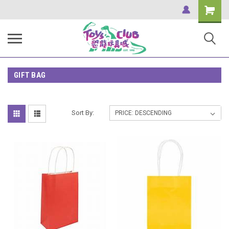
Shopping
Cart
GIFT BAG
Sort By: