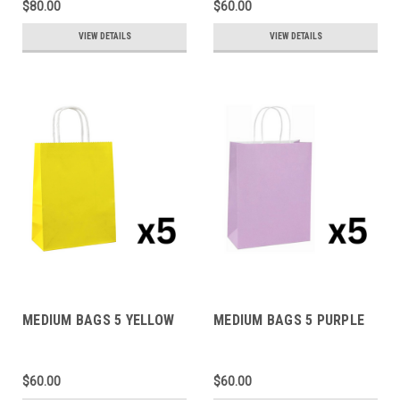
$80.00
$60.00
VIEW DETAILS
VIEW DETAILS
MEDIUM BAGS 5 YELLOW
MEDIUM BAGS 5 PURPLE
$60.00
$60.00