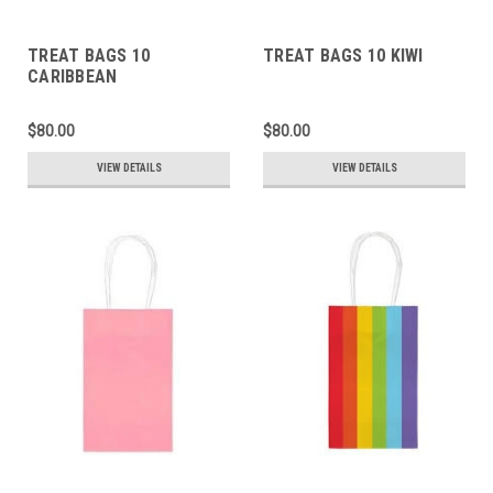
TREAT BAGS 10
TREAT BAGS 10 KIWI
CARIBBEAN
$80.00
$80.00
VIEW DETAILS
VIEW DETAILS